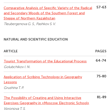
57-63
Comparative Analysis of Specific Variety of the Radical
and Secondary Woods of the Southern Forest and
Steppe of Northern Kazakhstan
Tleubergenova G. S., Pashkov S. V.
NATURAL AND SCIENTIFIC EDUCATION
ARTICLE
PAGES
64-74
Tourist Transformation of the Educational Process
Golubchikov I. N.
75-80
Application of Scribing Technology in Geography
Lessons
Grushina T. P.
81-89
The Possibility of Creating and Using Interactive
Exercises Geography in «Moscow Electronic School»
Voronova T. S.