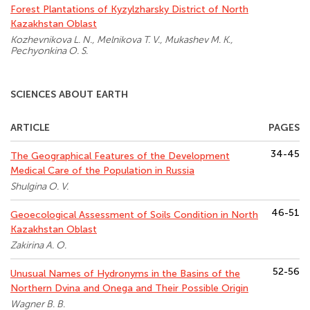
Forest Plantations of Kyzylzharsky District of North
Kazakhstan Oblast
Kozhevnikova L. N., Melnikova T. V., Mukashev M. K.,
Pechyonkina O. S.
SCIENCES ABOUT EARTH
ARTICLE
PAGES
34-45
The Geographical Features of the Development
Medical Care of the Population in Russia
Shulgina O. V.
46-51
Geoecological Assessment of Soils Condition in North
Kazakhstan Oblast
Zakirina A. O.
52-56
Unusual Names of Hydronyms in the Basins of the
Northern Dvina and Onega and Their Possible Origin
Wagner B. B.