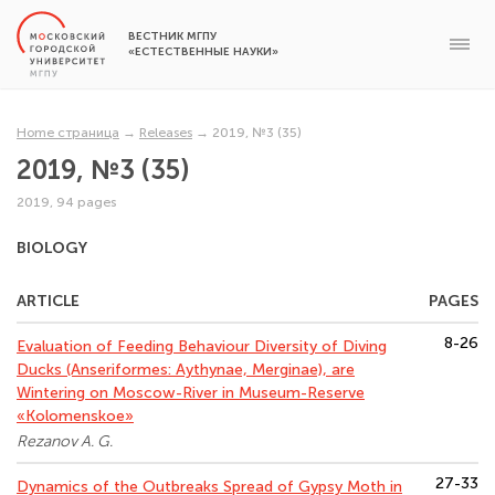
ВЕСТНИК МГПУ
«ЕСТЕСТВЕННЫЕ НАУКИ»
Home страница
→
Releases
→
2019, №3 (35)
2019, №3 (35)
2019, 94 pages
BIOLOGY
ARTICLE
PAGES
8-26
Evaluation of Feeding Behaviour Diversity of Diving
Ducks (Anseriformes: Aythynae, Merginae), are
Wintering on Moscow-River in Museum-Reserve
«Kolomenskoe»
Rezanov A. G.
27-33
Dynamics of the Outbreaks Spread of Gypsy Moth in