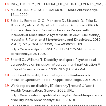
14.
ING_TOURISM_POTENTIAL_OF_SPORTS_EVENTS_VIA_S
15.
MARKETINGACONCEPTUALMODEL (data obrashheniya:
12.11.2020).
16.
Scifo L., Borrego C. C., Monteiro D., Matosic D., Feka K,
Bianco A., Ale-si M. Sport Intervention Programs (SIPs) to
Improve Health and Social Inclusion in People with
Intellectual Disabilities: A Systematic Review [E'lektronny'j
resurs] // J. Functional Morphologhy and Kinesiology. 2019.
V. 4 (3). 57 p. DOI: 10.3390/jfmk4030057. URL:
https://www.mdpi.com/2411-5142/4/3/57/htm (data
obrashheniya: 26.10.20).
17.
Sherrill C., Williams T. Disability and sport: Psychosocial
perspectives on inclu­sion, integration, and participation //
J. Sport Science Review. 1996. № 5 (1). R. 42-64.
18.
Sport and Disability. From Integration Continuum to
Inclusion Spectrum / ed. F. Kiuppis. Routledge, 2018. 204 p.
19.
World report on disability [E'lektronny'j resurs] // World
Health Organisation. Ge­neva, 2011. URL:
https://www.who.int/publications/i/item/world-report-on-
disability (data obrashheniya: 04.11.2020).
20.
Zaj adacz A. Evolution of models of disability as a basis for