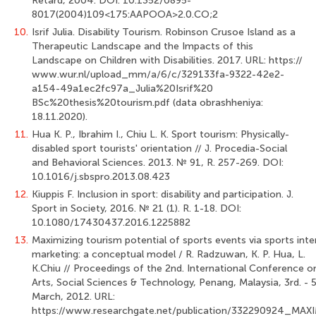
Retard, 2004. DOI: 10.1352/0895-
8017(2004)109<175:AAPOOA>2.0.CO;2
10.
Isrif Julia. Disability Tourism. Robinson Crusoe Island as a
Therapeutic Land­scape and the Impacts of this
Landscape on Children with Disabilities. 2017. URL: https://
www.wur.nl/upload_mm/a/6/c/329133fa-9322-42e2-
a154-49a1ec2fc97a_Julia%20Isrif%20
BSc%20thesis%20tourism.pdf (data obrashheniya:
18.11.2020).
11.
Hua K. P., Ibrahim I., Chiu L. K. Sport tourism: Physically-
disabled sport tou­rists' orientation // J. Procedia-Social
and Behavioral Sciences. 2013. № 91, R. 257-269. DOI:
10.1016/j.sbspro.2013.08.423
12.
Kiuppis F. Inclusion in sport: disability and participation. J.
Sport in Society, 2016. № 21 (1). R. 1-18. DOI:
10.1080/17430437.2016.1225882
13.
Maximizing tourism potential of sports events via sports inte
marketing: a con­ceptual model / R. Radzuwan, K. P. Hua, L.
K.Chiu // Proceedings of the 2nd. Interna­tional Conference o
Arts, Social Sciences & Technology, Penang, Malaysia, 3rd. - 5
March, 2012. URL:
https://www.researchgate.net/publication/332290924_MAXI