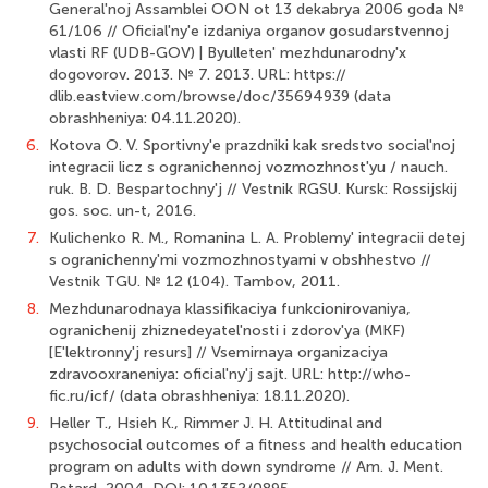
General'noj Assamblei OON ot 13 dekabrya 2006 goda №
61/106 // Oficial'ny'e izdaniya organov gosudarstvennoj
vlasti RF (UDB-GOV) | Byulleten' mezhdunarodny'x
dogovorov. 2013. № 7. 2013. URL: https://
dlib.eastview.com/browse/doc/35694939 (data
obrashheniya: 04.11.2020).
6.
Kotova O. V. Sportivny'e prazdniki kak sredstvo social'noj
integracii licz s ogranichennoj vozmozhnost'yu / nauch.
ruk. B. D. Bespartochny'j // Vestnik RGSU. Kursk: Rossijskij
gos. soc. un-t, 2016.
7.
Kulichenko R. M., Romanina L. A. Problemy' integracii detej
s ogranichenny'mi vozmozhnostyami v obshhestvo //
Vestnik TGU. № 12 (104). Tambov, 2011.
8.
Mezhdunarodnaya klassifikaciya funkcionirovaniya,
ogranichenij zhiznedeyatel'nosti i zdorov'ya (MKF)
[E'lektronny'j resurs] // Vsemirnaya organizaciya
zdravooxraneniya: oficial'ny'j sajt. URL: http://who-
fic.ru/icf/ (data obrashheniya: 18.11.2020).
9.
Heller T., Hsieh K., Rimmer J. H. Attitudinal and
psychosocial outcomes of a fitness and health education
program on adults with down syndrome // Am. J. Ment.