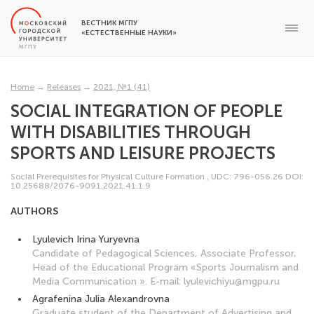
ВЕСТНИК МГПУ
«ЕСТЕСТВЕННЫЕ НАУКИ»
Home
→
Releases
→
2021, №1 (41)
SOCIAL INTEGRATION OF PEOPLE
WITH DISABILITIES THROUGH
SPORTS AND LEISURE PROJECTS
Social Prerequisites for Physical Culture Formation
,
UDC: 796-056.26
DOI:
10.25688/2076-9091.2021.41.1.9
AUTHORS
Lyulevich Irina Yuryevna
Candidate of Pedagogical Sciences, Associate Professor,
Head of the Educational Program «Sports Journalism and
Media Communication ». Е-mail: lyulevichiyu@mgpu.ru
Agrafenina Julia Alexandrovna
Graduate student of the Department of Advertising and