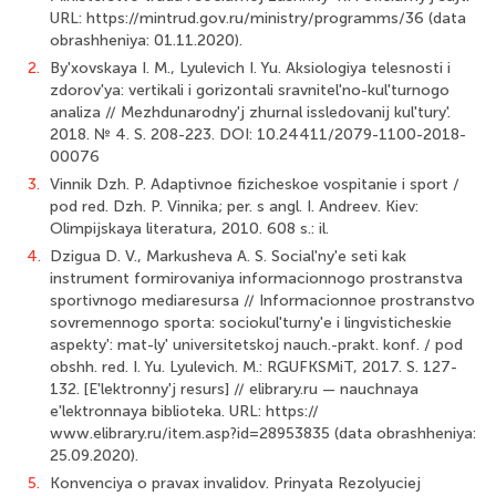
URL: https://mintrud.gov.ru/ministry/programms/36 (data
obrashheniya: 01.11.2020).
2.
By'xovskaya I. M., Lyulevich I. Yu. Aksiologiya telesnosti i
zdorov'ya: vertikali i gorizontali sravnitel'no-kul'turnogo
analiza // Mezhdunarodny'j zhurnal issledovanij kul'tury'.
2018. № 4. S. 208-223. DOI: 10.24411/2079-1100-2018-
00076
3.
Vinnik Dzh. P. Adaptivnoe fizicheskoe vospitanie i sport /
pod red. Dzh. P. Vinnika; per. s angl. I. Andreev. Kiev:
Olimpijskaya literatura, 2010. 608 s.: il.
4.
Dzigua D. V., Markusheva A. S. Social'ny'e seti kak
instrument formirovaniya informacionnogo prostranstva
sportivnogo mediaresursa // Informacionnoe prostranstvo
sovremennogo sporta: sociokul'turny'e i lingvisticheskie
aspekty': mat-ly' universitetskoj nauch.-prakt. konf. / pod
obshh. red. I. Yu. Lyulevich. M.: RGUFKSMiT, 2017. S. 127-
132. [E'lektronny'j resurs] // elibrary.ru — nauchnaya
e'lektronnaya biblioteka. URL: https://
www.elibrary.ru/item.asp?id=28953835 (data obrashheniya:
25.09.2020).
5.
Konvenciya o pravax invalidov. Prinyata Rezolyuciej