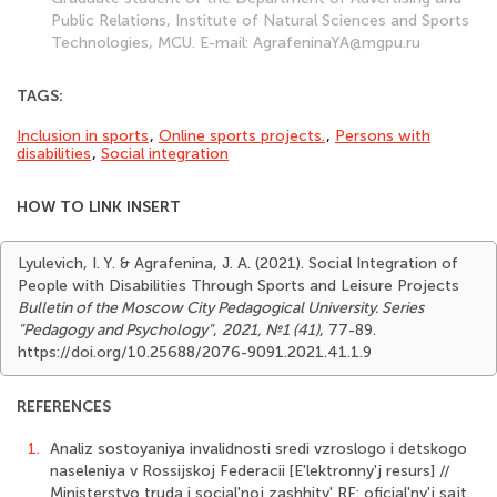
Public Relations, Institute of Natural Sciences and Sports
Technologies, MCU. Е-mail: AgrafeninaYA@mgpu.ru
TAGS:
Inclusion in sports
,
Online sports projects.
,
Persons with
disabilities
,
Social integration
HOW TO LINK INSERT
Lyulevich, I. Y. & Agrafenina, J. A. (2021). Social Integration of
People with Disabilities Through Sports and Leisure Projects
Bulletin of the Moscow City Pedagogical University. Series
"Pedagogy and Psychology"
,
2021, №1 (41)
, 77-89.
https://doi.org/10.25688/2076-9091.2021.41.1.9
REFERENCES
1.
Analiz sostoyaniya invalidnosti sredi vzroslogo i detskogo
naseleniya v Rossijskoj Federacii [E'lektronny'j resurs] //
Ministerstvo truda i social'noj zashhity' RF: oficial'ny'j sajt.