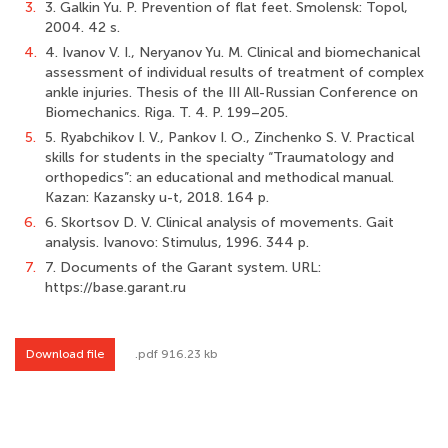
3.
3. Galkin Yu. P. Prevention of flat feet. Smolensk: Topol,
2004. 42 s.
4.
4. Ivanov V. I., Neryanov Yu. M. Clinical and biomechanical
assessment of individual results of treatment of complex
ankle injuries. Thesis of the III All-Russian Conference on
Biomechanics. Riga. Т. 4. Р. 199–205.
5.
5. Ryabchikov I. V., Pankov I. O., Zinchenko S. V. Practical
skills for students in the specialty “Traumatology and
orthopedics”: an educational and methodical manual.
Kazan: Kazansky u-t, 2018. 164 p.
6.
6. Skortsov D. V. Clinical analysis of movements. Gait
analysis. Ivanovo: Stimulus, 1996. 344 p.
7.
7. Documents of the Garant system. URL:
https://base.garant.ru
Download file
.pdf 916.23 kb