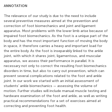
ANNOTATION
The relevance of our study is due to the need to include
several preventive measures aimed at the prevention and
correction of foot biomechanics and joint and ligament
apparatus. Most problems with the lower limb arise because of
impaired foot biomechanics. As the foot is a unique part of the
body and has the most important function of moving the body
in space, it therefore carries a heavy and important load for
the entire body. As the foot is inseparably linked to the ankle
joint, with which it shares joint, ligamentous, and muscular
apparatus, we assess their performance in parallel. It is
necessary not only to correct the resulting foot biomechanics
disorders in time, but also to carry out prevention, which can
prevent several complications related to the foot and ankle
joint. In our work we started with an initial assessment of
students’ ankle biomechanics — assessing the volume of
motion. Further studies will include manual muscle testing and
hardware examination of the foot and ankle, as well as writing
practical recommendations for a set of exercises aimed at
correcting and preventing foot health.