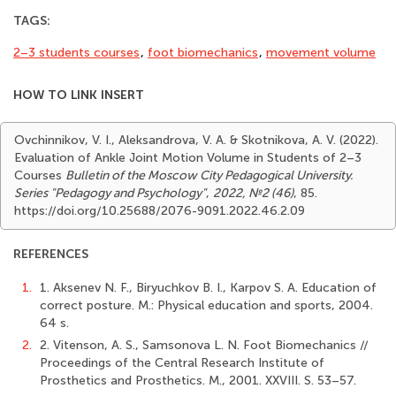
TAGS:
2–3 students courses
,
foot biomechanics
,
movement volume
HOW TO LINK INSERT
Ovchinnikov, V. I., Aleksandrova, V. A. & Skotnikova, A. V. (2022).
Evaluation of Ankle Joint Motion Volume in Students of 2–3
Courses
Bulletin of the Moscow City Pedagogical University.
Series "Pedagogy and Psychology"
,
2022, №2 (46)
, 85.
https://doi.org/10.25688/2076-9091.2022.46.2.09
REFERENCES
1.
1. Aksenev N. F., Biryuchkov B. I., Karpov S. A. Education of
correct posture. M.: Physical education and sports, 2004.
64 s.
2.
2. Vitenson, A. S., Samsonova L. N. Foot Biomechanics //
Proceedings of the Central Research Institute of
Prosthetics and Prosthetics. М., 2001. XXVIII. S. 53–57.