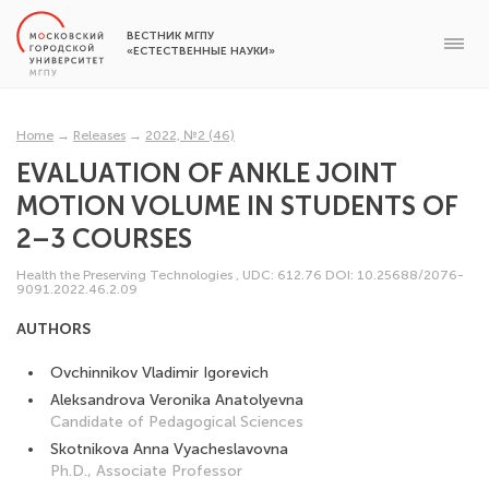
ВЕСТНИК МГПУ
«ЕСТЕСТВЕННЫЕ НАУКИ»
Home
→
Releases
→
2022, №2 (46)
EVALUATION OF ANKLE JOINT
MOTION VOLUME IN STUDENTS OF
2–3 COURSES
Health the Preserving Technologies
,
UDC: 612.76
DOI: 10.25688/2076-
9091.2022.46.2.09
AUTHORS
Ovchinnikov Vladimir Igorevich
Aleksandrova Veronika Anatolyevna
Candidate of Pedagogical Sciences
Skotnikova Anna Vyacheslavovna
Ph.D., Associate Professor