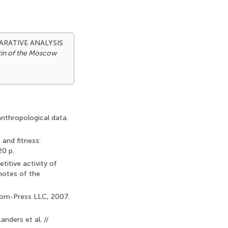
OMPARATIVE ANALYSIS
tin of the Moscow
anthropological data.
 and fitness:
20 p.
titive activity of
 notes of the
Binom-Press LLC, 2007.
anders et al. //