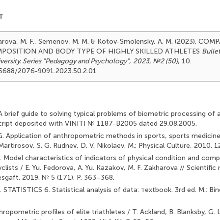
T
kharova, M. F., Semenov, M. M. & Kotov-Smolensky, A. M. (2023). C
POSITION AND BODY TYPE OF HIGHLY SKILLED ATHLETES
Bulle
versity. Series "Pedagogy and Psychology"
,
2023, №2 (50)
, 10.
.25688/2076-9091.2023.50.2.01
 A brief guide to solving typical problems of biometric processing of 
cript deposited with VINITI № 1187-B2005 dated 29.08.2005.
 G. Application of anthropometric methods in sports, sports medicine
Martirosov, S. G. Rudnev, D. V. Nikolaev. M.: Physical Culture, 2010. 1
. Model characteristics of indicators of physical condition and compe
cyclists / E. Yu. Fedorova, A. Yu. Kazakov, M. F. Zakharova // Scientific
 Lesgaft. 2019. № 5 (171). P. 363–368.
. STATISTICS 6. Statistical analysis of data: тextbook. 3rd ed. M.: 
hropometric profiles of elite triathletes / T. Ackland, B. Blanksby, G. L