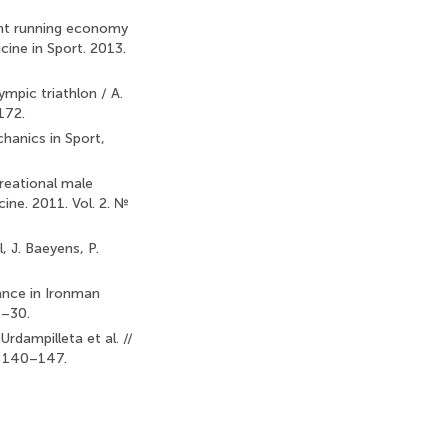
uent running economy
icine in Sport. 2013.
ympic triathlon / A.
–172.
hanics in Sport,
reational male
cine. 2011. Vol. 2. №
 J. Baeyens, P.
ance in Ironman
3–30.
Urdampilleta et al. //
P. 140–147.