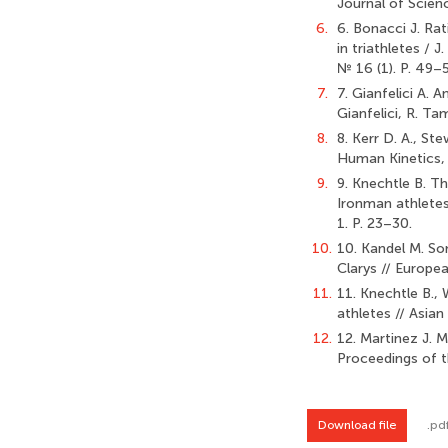
Journal of Scienc
6.
6. Bonacci J. Ra
in triathletes / 
№ 16 (1). P. 49–5
7.
7. Gianfelici A. 
Gianfelici, R. Ta
8.
8. Kerr D. A., S
Human Kinetics, 
9.
9. Knechtle B. T
Ironman athletes 
1. P. 23–30.
10.
10. Kandel M. So
Clarys // Europe
11.
11. Knechtle B.,
athletes // Asian
12.
12. Martinez J. M
Proceedings of t
Download file
.pd