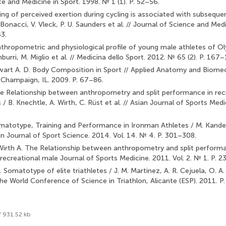
e and Medicine in Sport. 1998. № 1 (1). P. 52–56.
ting of perceived exertion during cycling is associated with subseq
J. Bonacci, V. Vleck, P. U. Saunders et al. // Journal of Science and Med
3.
Anthropometric and physiological profile of young male athletes of Ol
mburri, M. Miglio et al. // Medicina dello Sport. 2012. № 65 (2). P. 167
tewart A. D. Body Composition in Sport // Applied Anatomy and Biomec
Champaign, IL. 2009. P. 67–86.
he Relationship between anthropometry and split performance in rec
/ B. Knechtle, A. Wirth, C. Rüst et al. // Asian Journal of Sports Medi
matotype, Training and Performance in Ironman Athletes / M. Kandel,
an Journal of Sport Science. 2014. Vol. 14. № 4. P. 301–308.
 Wirth A. The Relationship between anthropometry and split perform
 recreational male Journal of Sports Medicine. 2011. Vol. 2. № 1. P. 2
. Somatotype of elite triathletes / J. M. Martinez, A. R. Cejuela, O. A. 
he World Conference of Science in Triathlon, Alicante (ESP). 2011. 
f 931.52 kb