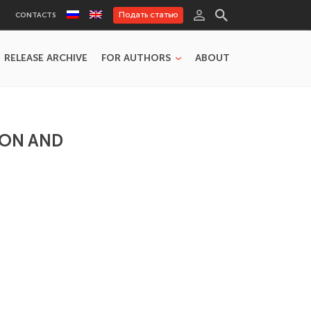
Подать статью
CONTACTS
RELEASE ARCHIVE
FOR AUTHORS
ABOUT
ION AND