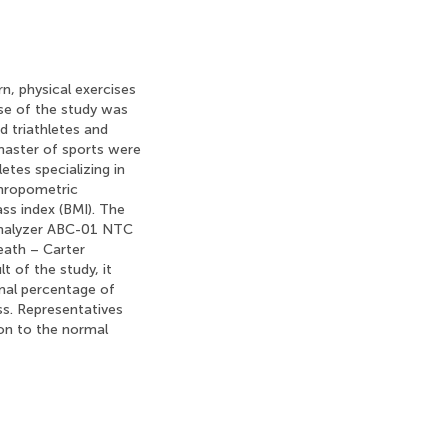
n, physical exercises
se of the study was
d triathletes and
 master of sports were
tes specializing in
thropometric
ss index (BMI). The
analyzer ABC-01 NTC
ath – Carter
 of the study, it
mal percentage of
s. Representatives
on to the normal