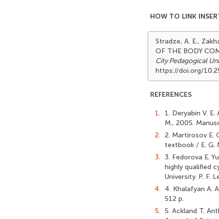
HOW TO LINK INSER
Stradze, A. E., Za
OF THE BODY COM
City Pedagogical Uni
https://doi.org/10
REFERENCES
1.
1. Deryabin V. E.
M., 2005. Manus
2.
2. Martirosov E.
textbook / E. G. 
3.
3. Fedorova E. Yu
highly qualified 
University. P. F.
4.
4. Khalafyan A. A
512 p.
5.
5. Ackland T. Ant