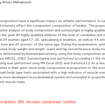
 Artem Mikhailovich
mposition have a significant impact on athletic performance. In tur
d intensity affect the component composition of bodies. The purpo
ive analysis of body composition and somatotype in highly qualifie
e the goal, 82 highly qualified athletes of the level of candidate and
24 women aged 17–20, specializing in triathlon, as well as 44 athle
4 men and 20 women, of the same age. During the examination, an
ured: body weight and length, waist and hip circumference, body ma
s determined by bioimpedancemetry, using the body composition 
are ABC01_0362. Somatotyping was performed according to the He
ng was performed using MS Excel 2021 and Statistica 12. As a result
letes in their sport show body composition in proportion to the nor
ph body type traits associated with a high indicator of muscle mas
e a more developed musculoskeletal system (ectomorphy) in proporti
and muscle mass.
e analysis
,
BMI
,
fat mass
,
somatotype
,
triathlon