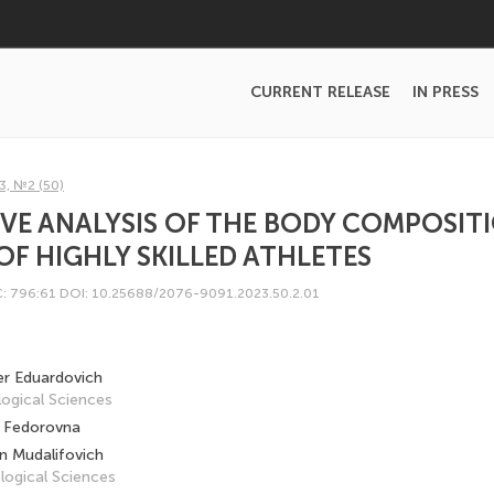
CURRENT RELEASE
IN PRESS
3, №2 (50)
VE ANALYSIS OF THE BODY COMPOSIT
OF HIGHLY SKILLED ATHLETES
: 796:61
DOI: 10.25688/2076-9091.2023.50.2.01
er Eduardovich
ogical Sciences
 Fedorovna
 Mudalifovich
logical Sciences