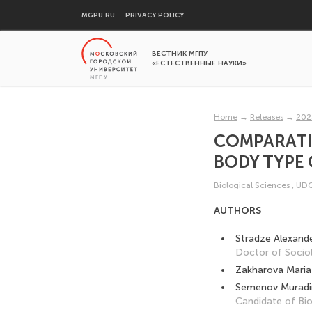
MGPU.RU
PRIVACY POLICY
ВЕСТНИК МГПУ
«ЕСТЕСТВЕННЫЕ НАУКИ»
Home
→
Releases
→
202
COMPARATI
BODY TYPE 
Biological Sciences
,
UDC
AUTHORS
Stradze Alexand
Doctor of Sociol
Zakharova Maria
Semenov Muradin
Candidate of Bio