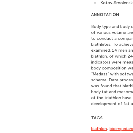
Kotov-Smolensky
ANNOTATION
Body type and body co
of various volume an
to conduct a comparat
biathletes. To achiev
examined. 14 men and 
biathlon, of which 2
indicators were meas
body composition wa
“Medass” with softw
scheme. Data processi
was found that biath
body fat and mesomor
of the triathlon hav
development of fat 
TAGS:
biathlon
,
bioimpedanc