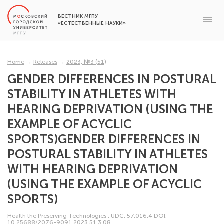
ВЕСТНИК МГПУ
«ЕСТЕСТВЕННЫЕ НАУКИ»
Home
→
Releases
→
2023, №3 (51)
GENDER DIFFERENCES IN POSTURAL
STABILITY IN ATHLETES WITH
HEARING DEPRIVATION (USING THE
EXAMPLE OF ACYCLIC
SPORTS)GENDER DIFFERENCES IN
POSTURAL STABILITY IN ATHLETES
WITH HEARING DEPRIVATION
(USING THE EXAMPLE OF ACYCLIC
SPORTS)
Health the Preserving Technologies
,
UDC: 57.016.4
DOI:
10.25688/2076-9091.2023.51.3.08