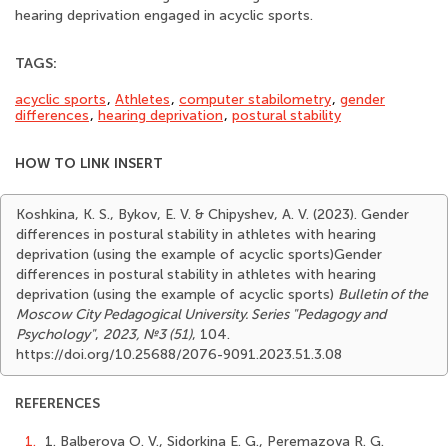
hearing deprivation engaged in acyclic sports.
TAGS:
acyclic sports
,
Athletes
,
computer stabilometry
,
gender
differences
,
hearing deprivation
,
postural stability
HOW TO LINK INSERT
Koshkina, K. S., Bykov, E. V. & Chipyshev, A. V. (2023). Gender
differences in postural stability in athletes with hearing
deprivation (using the example of acyclic sports)Gender
differences in postural stability in athletes with hearing
deprivation (using the example of acyclic sports)
Bulletin of the
Moscow City Pedagogical University. Series "Pedagogy and
Psychology"
,
2023, №3 (51)
, 104.
https://doi.org/10.25688/2076-9091.2023.51.3.08
REFERENCES
1.
1. Balberova O. V., Sidorkina E. G., Peremazova R. G.