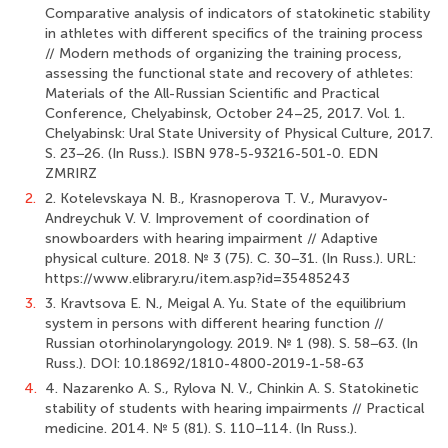
Comparative analysis of indicators of statokinetic stability
in athletes with different specifics of the training process
// Modern methods of organizing the training process,
assessing the functional state and recovery of athletes:
Materials of the All-Russian Scientific and Practical
Conference, Chelyabinsk, October 24–25, 2017. Vol. 1.
Chelyabinsk: Ural State University of Physical Culture, 2017.
S. 23−26. (In Russ.). ISBN 978-5-93216-501-0. EDN
ZMRIRZ
2.
2. Kotelevskaya N. B., Krasnoperova T. V., Muravyov-
Andreychuk V. V. Improvement of coordination of
snowboarders with hearing impairment // Adaptive
physical culture. 2018. № 3 (75). С. 30−31. (In Russ.). URL:
https://www.elibrary.ru/item.asp?id=35485243
3.
3. Kravtsova E. N., Meigal A. Yu. State of the equilibrium
system in persons with different hearing function //
Russian otorhinolaryngology. 2019. № 1 (98). S. 58−63. (In
Russ.). DOI: 10.18692/1810-4800-2019-1-58-63
4.
4. Nazarenko A. S., Rylova N. V., Chinkin A. S. Statokinetic
stability of students with hearing impairments // Practical
medicine. 2014. № 5 (81). S. 110−114. (In Russ.).