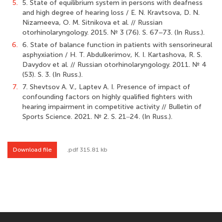
5.
5. State of equilibrium system in persons with deafness
and high degree of hearing loss / E. N. Kravtsova, D. N.
Nizameeva, O. M. Sitnikova et al. // Russian
otorhinolaryngology. 2015. № 3 (76). S. 67−73. (In Russ.).
6.
6. State of balance function in patients with sensorineural
asphyxiation / H. T. Abdulkerimov, K. I. Kartashova, R. S.
Davydov et al. // Russian otorhinolaryngology. 2011. № 4
(53). S. 3. (In Russ.).
7.
7. Shevtsov A. V., Laptev A. I. Presence of impact of
confounding factors on highly qualified fighters with
hearing impairment in competitive activity // Bulletin of
Sports Science. 2021. № 2. S. 21‒24. (In Russ.).
Download file
.pdf 315.81 kb