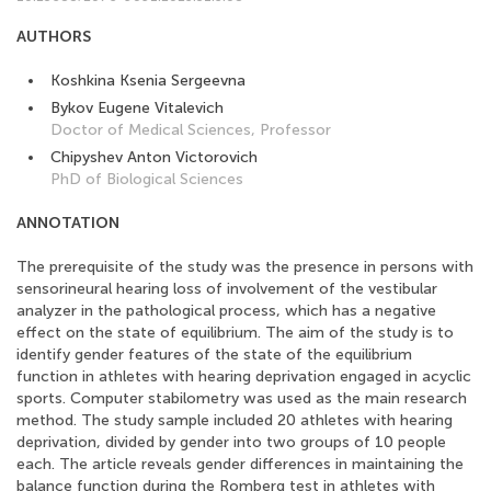
AUTHORS
Koshkina Ksenia Sergeevna
Bykov Eugene Vitalevich
Doctor of Medical Sciences, Professor
Chipyshev Anton Victorovich
PhD of Biological Sciences
ANNOTATION
The prerequisite of the study was the presence in persons with
sensorineural hearing loss of involvement of the vestibular
analyzer in the pathological process, which has a negative
effect on the state of equilibrium. The aim of the study is to
identify gender features of the state of the equilibrium
function in athletes with hearing deprivation engaged in acyclic
sports. Computer stabilometry was used as the main research
method. The study sample included 20 athletes with hearing
deprivation, divided by gender into two groups of 10 people
each. The article reveals gender differences in maintaining the
balance function during the Romberg test in athletes with