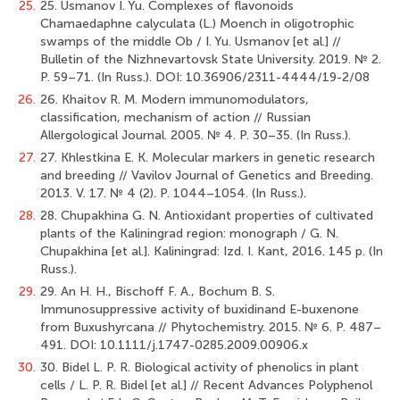
25.
25. Usmanov I. Yu. Complexes of flavonoids
Chamaedaphne calyculata (L.) Moench in oligotrophic
swamps of the middle Ob / I. Yu. Usmanov [et al.] //
Bulletin of the Nizhnevartovsk State University. 2019. № 2.
Р. 59–71. (In Russ.). DOI: 10.36906/2311-4444/19-2/08
26.
26. Khaitov R. M. Modern immunomodulators,
classification, mechanism of action // Russian
Allergological Journal. 2005. № 4. P. 30–35. (In Russ.).
27.
27. Khlestkina E. K. Molecular markers in genetic research
and breeding // Vavilov Journal of Genetics and Breeding.
2013. V. 17. № 4 (2). Р. 1044–1054. (In Russ.).
28.
28. Chupakhina G. N. Antioxidant properties of cultivated
plants of the Kaliningrad region: monograph / G. N.
Chupakhina [et al.]. Kaliningrad: Izd. I. Kant, 2016. 145 p. (In
Russ.).
29.
29. Аn H. H., Bisсhoff F. A., Восhum B. S.
Immunosuppressive activity of buxidinand E-buxenone
from Buxushyrcana // Рhуtосhеmistrу. 2015. № 6. Р. 487–
491. DOI: 10.1111/j.1747-0285.2009.00906.x
30.
30. Bidel L. P. R. Biological activity of phenolics in plant
cells / L. P. R. Bidel [et al.] // Recent Advances Polyphenol