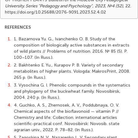
University. Series "Pedagogy and Psychology"
,
2023, №4 (52)
, 22.
https://doi.org/10.25688/2076-9091.2023.52.4.02
REFERENCES
1.
1. Bazarnova Yu. G., Ivanchenko O. B. Study of the
composition of biologically active substances in extracts
of wild plants // Problems of nutrition. 2016. № 85 (5). Р.
100–107. (In Russ.).
2.
2. Bakhtenko E. Yu., Kurapov P. B. Variety of secondary
metabolites of higher plants. Vologda: MakrosPrint, 2008.
265 p. (In Russ.).
3.
3. Vysochina G. I. Phenolic compounds in the systematics
and phylogeny of the buckwheat family. Novosibirsk,
2004. 240 p. (In Russ.).
4.
4. Guchko, A. S., Zhernosek, A. V., Poddubnaya, O. V.
Chemical aspects of the bioflavonoid — vitamin P //
Chemistry and life: Сollection. international articles
scientific-practical conf. Novosibirsk: Novosib. state
agrarian univ., 2022. Р. 78–82. (In Russ.).
5.
5. Zagoskina N. V., Nazarenko L. V. Secondary plant