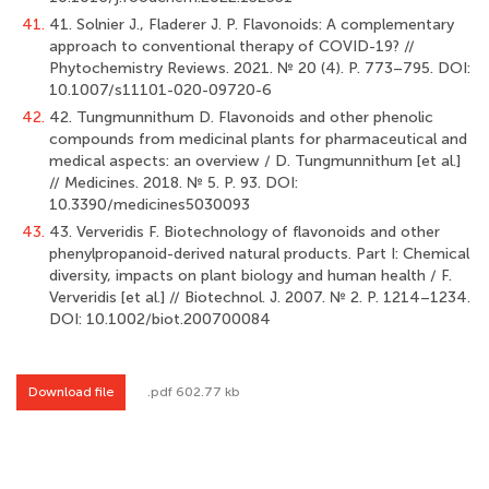
41.
41. Solnier J., Fladerer J. P. Flavonoids: A complementary
approach to conventional therapy of COVID-19? //
Phytochemistry Reviews. 2021. № 20 (4). Р. 773–795. DOI:
10.1007/s11101-020-09720-6
42.
42. Tungmunnithum D. Flavonoids and other phenolic
compounds from medicinal plants for pharmaceutical and
medical aspects: аn overview / D. Tungmunnithum [et al.]
// Medicines. 2018. № 5. Р. 93. DOI:
10.3390/medicines5030093
43.
43. Ververidis F. Biotechnology of flavonoids and other
phenylpropanoid-derived natural products. Part I: Chemical
diversity, impacts on plant biology and human health / F.
Ververidis [et al.] // Biotechnol. J. 2007. № 2. Р. 1214–1234.
DOI: 10.1002/biot.200700084
Download file
.pdf 602.77 kb