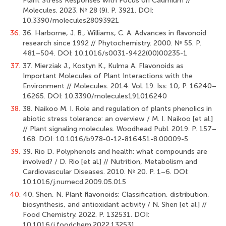
Plant Stress Responses with Focus on Cadmium //
Molecules. 2023. № 28 (9). Р. 3921. DOI:
10.3390/molecules28093921
36.
36. Harborne, J. B., Williams, C. A. Advances in flavonoid
research since 1992 // Phytochemistry. 2000. № 55. Р.
481–504. DOI: 10.1016/s0031-9422(00)00235-1
37.
37. Mierziak J., Kostyn K., Kulma А. Flavonoids as
Important Molecules of Plant Interactions with the
Environment // Molecules. 2014. Vol. 19. Iss: 10, Р. 16240–
16265. DOI: 10.3390/molecules191016240
38.
38. Naikoo M. I. Role and regulation of plants phenolics in
abiotic stress tolerance: an overview / M. I. Naikoo [et al.]
// Plant signaling molecules. Woodhead Publ. 2019. P. 157–
168. DOI: 10.1016/b978-0-12-816451-8.00009-5
39.
39. Rio D. Polyphenols and health: what compounds are
involved? / D. Rio [et al.] // Nutrition, Metabolism and
Cardiovascular Diseases. 2010. № 20. Р. 1–6. DOI:
10.1016/j.numecd.2009.05.015
40.
40. Shen, N. Plant flavonoids: Classification, distribution,
biosynthesis, and antioxidant activity / N. Shen [et al.] //
Food Chemistry. 2022. Р. 132531. DOI:
10.1016/j.foodchem.2022.132531