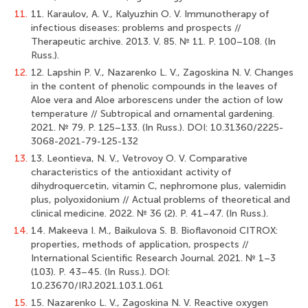
11.
11. Karaulov, A. V., Kalyuzhin O. V. Immunotherapy of
infectious diseases: problems and prospects //
Therapeutic archive. 2013. V. 85. № 11. Р. 100–108. (In
Russ.).
12.
12. Lapshin P. V., Nazarenko L. V., Zagoskina N. V. Changes
in the content of phenolic compounds in the leaves of
Aloe vera and Aloe arborescens under the action of low
temperature // Subtropical and ornamental gardening.
2021. № 79. P. 125–133. (In Russ.). DOI: 10.31360/2225-
3068-2021-79-125-132
13.
13. Leontieva, N. V., Vetrovoy O. V. Comparative
characteristics of the antioxidant activity of
dihydroquercetin, vitamin C, nephromone plus, valemidin
plus, polyoxidonium // Actual problems of theoretical and
clinical medicine. 2022. № 36 (2). Р. 41–47. (In Russ.).
14.
14. Makeeva I. M., Baikulova S. B. Bioflavonoid CITROX:
properties, methods of application, prospects //
International Scientific Research Journal. 2021. № 1–3
(103). Р. 43–45. (In Russ.). DOI:
10.23670/IRJ.2021.103.1.061
15.
15. Nazarenko L. V., Zagoskina N. V. Reactive oxygen