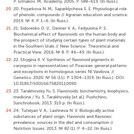
P. Ermakov. M.: Academy, 2005. Р. 588–619. (In Russ.).
20.
20. Poyarkova N. M., Saparklycheva S. E. Physiological role
of phenolic compounds // Agrarian education and science.
2019. № 4. Р. 1–6. (In Russ.).
21.
21. Sidorenko D. V., Denner V. A., Fedyunina P. S.
Biochemical effect of flavonoids on the human body and
the prospect of studying certain types of plant materials
in the Southern Urals // New Science: Theoretical and
Practical View. 2016. № 8. Р. 46–49. (In Russ.).
22.
22. Strygina K. V. Synthesis of flavonoid pigments in
caryopsis in representatives of Poaceae: general patterns
and exceptions in homologous series NI Vavilova. //
Genetics. 2020. № 56 (11). Р. 1304–1319. (In Russ.). DOI:
10.31857/S0016675820110090
23.
23. Tarakhovsky Yu. S. Flavonoids: biochemistry, biophysics,
medicine / Yu. S. Tarakhovsky [et al.]. Pushchino,
Sunchrobook, 2013. 310 p. (In Russ.).
24.
24. Tutelyan V. A., Lashneva N. V. Biologically active
substances of plant origin. Flavonols and flavones:
prevalence, sources in the diet and consumption //
Nutrition Issues. 2013. № 82 (1). P. 4–22. (In Russ.).