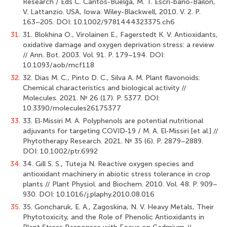
Research / Eds C. Cantos-Buelga, M. T. Escri-bano-Bailon,
V. Lattanzio. USA, Iowa: Wiley-Blackwell, 2010. V. 2. P.
163–205. DOI: 10.1002/9781444323375.ch6
31.
31. Blokhina O., Virolainen E., Fagerstedt K. V. Antioxidants,
oxidative damage and oxygen deprivation stress: a review
// Ann. Bot. 2003. Vol. 91. P. 179–194. DOI:
10.1093/aob/mcf118
32.
32. Dias M. C., Pinto D. C., Silva A. M. Plant flavonoids:
Chemical characteristics and biological activity //
Molecules. 2021. № 26 (17). Р. 5377. DOI:
10.3390/molecules26175377
33.
33. El‐Missiri M. A. Polyphenols are potential nutritional
adjuvants for targeting COVID‐19 / M. A. El‐Missiri [et al.] //
Phytotherapy Research. 2021. № 35 (6). Р. 2879–2889.
DOI: 10.1002/ptr.6992
34.
34. Gill S. S., Tuteja N. Reactive oxygen species and
antioxidant machinery in abiotic stress tolerance in crop
plants // Plant Physiol. and Biochem. 2010. Vol. 48. P. 909–
930. DOI: 10.1016/j.plaphy.2010.08.016
35.
35. Goncharuk, E. A., Zagoskina, N. V. Heavy Metals, Their
Phytotoxicity, and the Role of Phenolic Antioxidants in