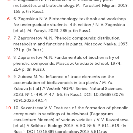
metabolites and biotechnology. M.; Yaroslavl: Filigran, 2019.
155 p. (In Russ.).
6.
6. Zagoskina N. V. Biotechnology: textbook and workshop
for undergraduate students. 4th edition / N. V. Zagoskina
[et al.]. M.: Yurayt, 2023. 285 p. (In Russ.).
7.
7. Zaprometov M. N. Phenolic compounds: distribution,
metabolism and functions in plants. Moscow: Nauka, 1993.
271 p. (In Russ.).
8.
8. Zaprometov M. N. Fundamentals of biochemistry of
phenolic compounds. Moscow: Graduate School, 1974.
214 p. (In Russ.).
9.
9. Zubova M. Yu. Influence of trace elements on the
accumulation of bioflavonoids in tea plants / M. Yu.
Zubova [et al.] // Vestnik MGPU. Series: Natural Sciences.
2023. № 1 (49). Р. 47–56. (In Russ.). DOI: 10.25688/2076-
9091.2023.49.1.4
10.
10. Kazantseva V. V. Features of the formation of phenolic
compounds in seedlings of buckwheat (Fagopyrum
esculentum Moench) of various varieties / V. V. Kazantseva
[et al.] // Selkhoz. Biology. 2015. V. 50. № 5. Р. 611–619. (In
Russ.). DOI: 10.15389/agrobiology.2015.5.611rus