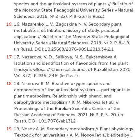
species and the antioxidant system of plants // Bulletin of
the Moscow State Pedagogical University. Series «Natural
Sciences». 2016. № 2 (22). Р. 9–23. (In Russ.).
16.
16. Nazarenko L. V., Zagoskina N. V. Secondary plant
metabolites: distribution, history of study, practical
application // Bulletin of the Moscow State Pedagogical
University. Series «Natural Sciences». 2019. № 2. P. 8–19.
(In Russ.). DOI: 10.25688/2076-9091.2019.34.2.1
17.
17. Nazarova, V. D., Salikova, N. S., Bektemisova A.
Isolation and identification of flavonoids from the plant
Linosyris villosa // Chemical Journal of Kazakhstan. 2020.
Vol. 3 (7). Р. 236–246. (In Russ.).
18.
18. Nikerova K. M. Reactive oxygen species and
components of the antioxidant system — participants in
plant metabolism. Relationship with phenol and
carbohydrate metabolism / K. M. Nikerova [et al.] //
Proceedings of the Karelian Scientific Center of the
Russian Academy of Sciences. 2021. № 3. Р. 5–20. (In
Russ.). DOI: 10.17076/eb1312
19.
19. Nosov A. M. Secondary metabolism // Plant physiology.
Textbook for universities / A. M. Nosov [et al.]; edited by I.