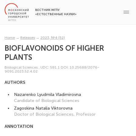
ВЕСТНИК МГПУ
«ЕСТЕСТВЕННЫЕ НАУКИ»
Home
→
Releases
→
2023, №4 (52)
BIOFLAVONOIDS OF HIGHER
PLANTS
Biological Sciences
,
UDC: 581.1
DOI: 10.25688/2076-
9091.2023.52.4.02
AUTHORS
Nazarenko Lyudmila Vladimirovna
Candidate of Biological Sciences
Zagoskina Natalia Viktorovna
Doctor of Biological Sciences, Professor
ANNOTATION