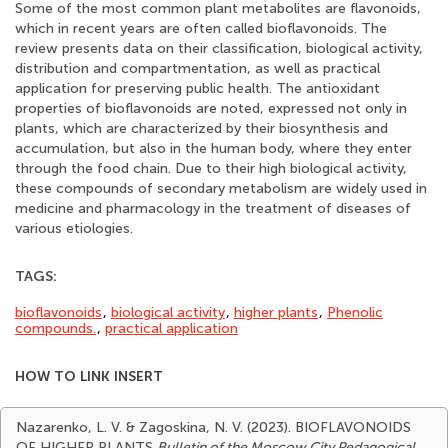
Some of the most common plant metabolites are flavonoids,
which in recent years are often called bioflavonoids. The
review presents data on their classification, biological activity,
distribution and compartmentation, as well as practical
application for preserving public health. The antioxidant
properties of bioflavonoids are noted, expressed not only in
plants, which are characterized by their biosynthesis and
accumulation, but also in the human body, where they enter
through the food chain. Due to their high biological activity,
these compounds of secondary metabolism are widely used in
medicine and pharmacology in the treatment of diseases of
various etiologies.
TAGS:
bioflavonoids
,
biological activity
,
higher plants
,
Phenolic
compounds.
,
practical application
HOW TO LINK INSERT
Nazarenko, L. V. & Zagoskina, N. V. (2023). BIOFLAVONOIDS
OF HIGHER PLANTS
Bulletin of the Moscow City Pedagogical