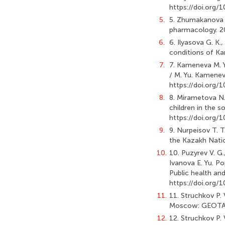
https://doi.org
5.
5. Zhumakanova K
pharmacology. 20
6.
6. Ilyasova G. K.
conditions of Kar
7.
7. Kameneva M. Y
/ M. Yu. Kameneva
https://doi.org
8.
8. Mirametova N.
children in the s
https://doi.org
9.
9. Nurpeisov T. T
the Kazakh Natio
10.
10. Puzyrev V. G.,
Ivanova E. Yu. Po
Public health and
https://doi.or
11.
11. Struchkov P. 
Moscow: GEOTAR-M
12.
12. Struchkov P. 