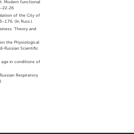
et. Modern functional
5-22-26
lation of the City of
–176. (In Russ.).
siness: Theory and
on the Physiological
l-Russian Scientific
.
l age in conditions of
e Russian Respiratory
).