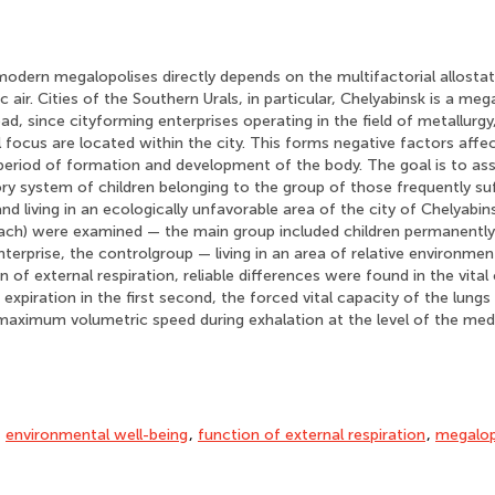
modern megalopolises directly depends on the multifactorial allostati
 air. Cities of the Southern Urals, in particular, Chelyabinsk is a meg
oad, since cityforming enterprises operating in the field of metallurg
 focus are located within the city. This forms negative factors affe
 period of formation and development of the body. The goal is to as
ory system of children belonging to the group of those frequently su
and living in an ecologically unfavorable area of the city of Chelyabi
each) were examined — the main group included children permanently 
enterprise, the controlgroup — living in an area of relative environme
 of external respiration, reliable differences were found in the vital
expiration in the first second, the forced vital capacity of the lungs
 maximum volumetric speed during exhalation at the level of the me
,
environmental well-being
,
function of external respiration
,
megalop