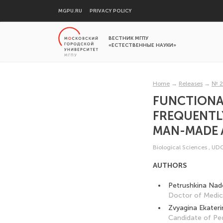
MGPU.RU
PRIVACY POLICY
ВЕСТНИК МГПУ
«ЕСТЕСТВЕННЫЕ НАУКИ»
Home
→
Releases
→
№ 2
FUNCTIONAL
FREQUENTLY
MAN-MADE 
Biological Sciences
,
UDC
AUTHORS
Petrushkina Nad
Doctor of Medica
Zvyagina Ekateri
Candidate of Pe