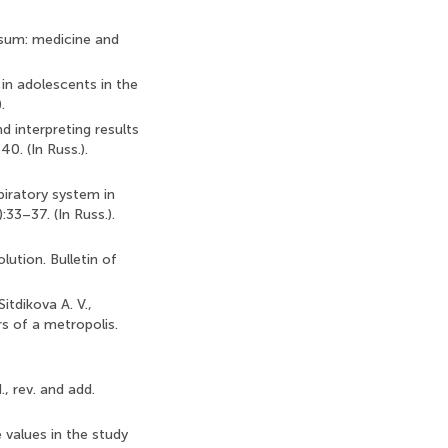
ersum: medicine and
 in adolescents in the
.
 interpreting results
0. (In Russ.).
piratory system in
:33–37. (In Russ.).
lution. Bulletin of
itdikova A. V.,
rs of a metropolis.
., rev. and add.
e values in the study