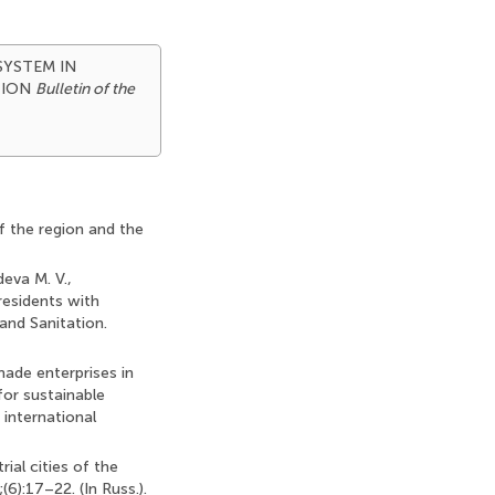
 SYSTEM IN
TION
Bulletin of the
of the region and the
deva M. V.,
 residents with
and Sanitation.
ade enterprises in
for sustainable
 international
ial cities of the
6):17–22. (In Russ.).