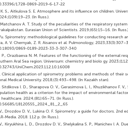
/10.33396/1728-0869-2019-6-17-22
. S., Aitkulova S. E. Atmosphere and its influence on children. Univ
24;(109):19–23. (In Russ.).
, Matchanov A. T. Study of the peculiarities of the respiratory system
akalpakstan. Eurasian Union of Scientists. 2019;(65):15–16. (In Russ.)
u. Spirometry: methodological guidelines for conducting research and
, A. V. Chernyak, Z. R. Aisanov et al. Pulmonology; 2023;33(3):307–34
/10.18093/0869-0189-2023-33-3-307-340
 P., Orazbaeva N. M. Features of the functioning of the external res
outhern Aral Sea region. Universum: chemistry and biolo gy. 2023;(112)
/10.32743/UniChem.2023.112.10.16008
. Clinical application of spirometry: problems and methods of their so
nal Medical University. 2018;(3):493–498. (In Kazakh stan).
 Sitdikova I. D., Sharapova O. V., Gerasimova L. I., Khuzikhanov F. V., S
pulation health as a criterion for the impact of environmental facto
 healthcare. 2024;(81):65–71. (In Russ.).
g/10.56685/18120555_2024_81_2_65
V., Drozdov D. V., Lukina O. F. Spirometry: a guide for doctors. 2nd ed
edia. 2018. 112 p. (In Russ.).
V., Kiryukhina L. D., Drozdov D. V., Shelykalina S. P., Manichev I. A. Du