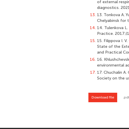
of external resp
diagnostics. 202
13.
13. Tonkova A. Yu
Chelyabinsk for 
14.
14. Tulenkova L
Practice. 2017;(1
15.
15. Filippova I.
State of the Ext
and Practical Co
16.
16. Khlushchevska
environmental adv
17.
17. Chuchalin A. G
Society on the u
Download file
.pd