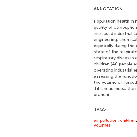
ANNOTATION
Population health in 
quality of atmospheric
increased industrial l
engineering, chemical
especially during the
state of the respirat
respiratory diseases 
children (40 people 
operating industrial 
assessing the function
the volume of forced 
Tiffeneau index, the
bronchi.
TAGS:
air pollution
,
children
volumes