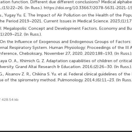
iration function. Different due different conclusions? Medical alphab
1;(15):22–26. (In Russ.). https://doi.org/10.33667/2078-5631-2021-1
., Yugay Yu. E. The Impact of Air Pollution on the Health of the Popu
the Period 2019–2021. Current Issues in Medical Science. 2023;(1):175
. I. Megalopolis: Concept and Development Factors. Economy and Bu
1):209–212. (In Russ.).
 V. On the Influence of Exogenous and Endogenous Groups of Factors 
ernal Respiratory System. Human Physiology: Proceedings of the III Al
nference, Cheboksary, November 27, 2020. 2020:188–193. (In Russ.)
ya O. A., Khimich G. Z. Adaptation capabilities of children of critica
ersity. Grand Altai Research & Education. 2016;(2):26–30. (In Russ.).
., Aisanov Z. R., Chikina S. Yu. et al. Federal clinical guidelines of th
se of the spirometry method. Pulmonology. 2014;(6):11–23. (In Russ.
f 428.54 kb