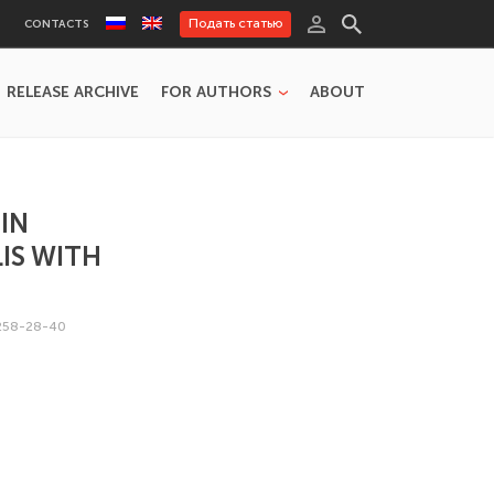
Подать статью
CONTACTS
RELEASE ARCHIVE
FOR AUTHORS
ABOUT
IN
IS WITH
258-28-40