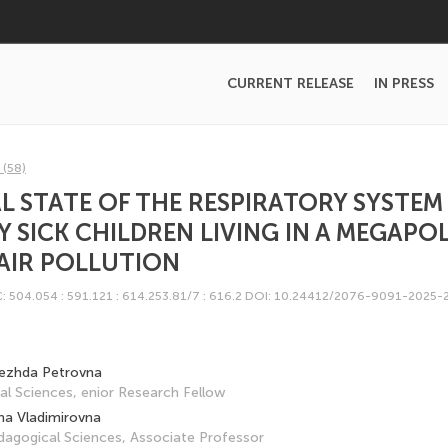
CURRENT RELEASE
IN PRESS
 (58)
 STATE OF THE RESPIRATORY SYSTEM 
 SICK CHILDREN LIVING IN A MEGAPOL
AIR POLLUTION
: 504.054 : 591.121 : 614.253.81/7 : 616.2
DOI: 10.24412/2076-9091-2025-
ezhda Petrovna
l Sciences, enior Research Fellow
na Vladimirovna
dagogical Sciences, Associate Professor