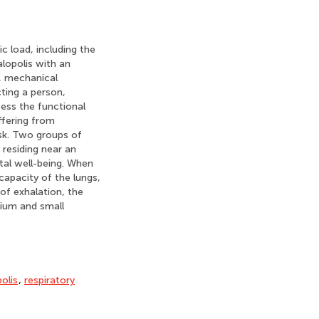
c load, including the
alopolis with an
y, mechanical
cting a person,
sess the functional
ffering from
nsk. Two groups of
residing near an
ntal well-being. When
 capacity of the lungs,
 of exhalation, the
dium and small
olis
,
respiratory