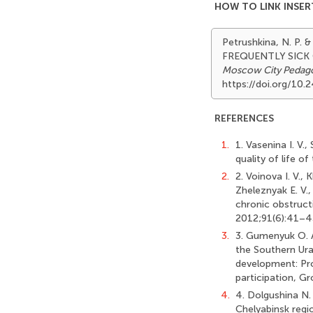
HOW TO LINK INSER
Petrushkina, N. P.
FREQUENTLY SICK
Moscow City Pedagog
https://doi.org/1
REFERENCES
1.
1. Vasenina I. V.
quality of life o
2.
2. Voinova I. V.,
Zheleznyak E. V.,
chronic obstruct
2012;91(6):41–43.
3.
3. Gumenyuk O. A
the Southern Ura
development: Pro
participation, G
4.
4. Dolgushina N. 
Chelyabinsk regio