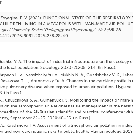
T
 & Zvyagina, E. V. (2025). FUNCTIONAL STATE OF THE RESPIRATORY
 CHILDREN LIVING IN A MEGAPOLIS WITH MAN-MADE AIR POLLU
ical University. Series "Pedagogy and Psychology"
,
№ 2 (58)
, 28.
0.24412/2076-9091-2025-258-28-40
, Sushko V. A. The impact of industrial infrastructure on the ecology 
f the local population. Sociology. 2020;(2):205–214. (In Russ.).
 Khripach L. V., Nesvizhsky Yu. V., Mukhin N. A., Gostishchev V. K., Lebe
 Revazova T. L., Antonovsky Yu. A. Changes in the cytokine profile in
ive pulmonary disease when exposed to urban air pollution. Hygiene 
 (In Russ.).
., Chulichkova S. A., Gumenyuk I. S. Monitoring the impact of man-m
ls on the atmospheric air. Rational nature management is the basis 
ceedings of the All-Russian scientific and practical conference with
rozny, September 22–23. 2020:48–55. (In Russ.).
A., Kuvshinova I. A. Assessment of atmospheric air pollution in industr
n and non-carcinogenic risks to public health. Human ecology. 2019;(