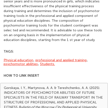
senior years and is more pronounced in girls, which indicates
insufficient effectiveness of the physical training process
during training and determines the inclusion of psychomotor
training tools in the professional and applied component of
physical education disciplines. The composition of
psychomotor training tools for the student contingent was
selec ted and recommended. It is advisable to use these tools
on an ongoing basis in the implementation of physical
education disciplines, starting from the 1 st year of study.
TAGS:
Physical education
,
professional and applied training
,
psychomotor abilities
,
Students.
HOW TO LINK INSERT
Gorskaya, I. Y., Martynova, A. A. & Tereshchenko, A. A. (2025).
INDICATORS OF PSYCHOMOTOR ABILITIES OF FUTURE
SPECIALISTS IN THE FIELD OF RAILWAY TRANSPORT IN THE
STRUCTURE OF PROFESSIONAL AND APPLIED PHYSICAL
FITNESS
Bulletin of the Moscow City Pedagogical University.