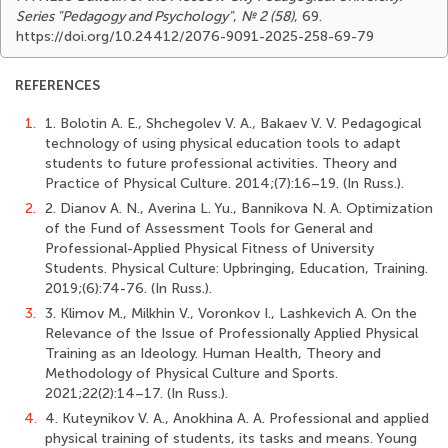
Series "Pedagogy and Psychology"
,
№ 2 (58)
, 69.
https://doi.org/10.24412/2076-9091-2025-258-69-79
REFERENCES
1.
1. Bolotin A. E., Shchegolev V. A., Bakaev V. V. Pedagogical
technology of using physical education tools to adapt
students to future professional activities. Theory and
Practice of Physical Culture. 2014;(7):16–19. (In Russ.).
2.
2. Dianov A. N., Averina L. Yu., Bannikova N. A. Optimization
of the Fund of Assessment Tools for General and
Professional-Applied Physical Fitness of University
Students. Physical Culture: Upbringing, Education, Training.
2019;(6):74-76. (In Russ.).
3.
3. Klimov M., Milkhin V., Voronkov I., Lashkevich A. On the
Relevance of the Issue of Professionally Applied Physical
Training as an Ideology. Human Health, Theory and
Methodology of Physical Culture and Sports.
2021;22(2):14–17. (In Russ.).
4.
4. Kuteynikov V. A., Anokhina A. A. Professional and applied
physical training of students, its tasks and means. Young