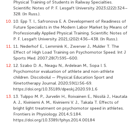
Physical Training of Students in Railway Specialties.
Scientific Notes of P. F. Lesgaft University. 2023;(222):324–
328. (In Russ.).
10.
10. Epp T. I., Safronova E. A. Development of Readiness of
Future Specialists in the Modern Labor Market by Means of
Professionally Applied Physical Training. Scientific Notes of
P. F. Lesgaft University. 2021;(202):436–438. (In Russ.).
11.
11. Nederhof E., Lemmink K., Zwerver J., Mulder T. The
Effect of High Load Training on Psychomotor Speed. Int J
Sports Med. 2007;28(7):595–600.
12.
12. Szabo D. A., Neagu N., Ardelean M., Sopa I. S.
Psychomotor evaluation of athlete and non-athlete
children. Discobolul — Physical Education Sport and
Kinetotherapy Journal. 2020;59(1):56-69.
https://doi.org/10.35189/dpeskj.2020.59.1.6
13.
13. Tulppo M. P., Jurvelin H., Roivainen E., Nissilä J., Hautala
A. J., Kiviniemi A. M., Kiviniemi V. J., Takala T. Effects of
bright light treatment on psychomotor speed in athletes.
Frontiers in Physiology. 2014;5:184.
https://doi.org/10.3389/fphys.2014.00184