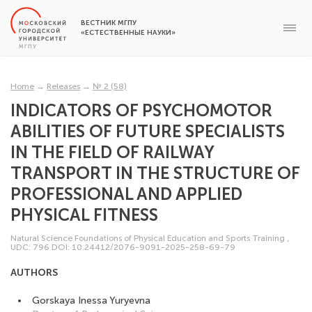
ВЕСТНИК МГПУ
«ЕСТЕСТВЕННЫЕ НАУКИ»
Home
→
Releases
→
№ 2 (58)
INDICATORS OF PSYCHOMOTOR
ABILITIES OF FUTURE SPECIALISTS
IN THE FIELD OF RAILWAY
TRANSPORT IN THE STRUCTURE OF
PROFESSIONAL AND APPLIED
PHYSICAL FITNESS
Natural Science Foundations of Physical Education and Sports Training
,
UDC: 796
DOI: 10.24412/2076-9091-2025-258-69-79
AUTHORS
Gorskaya Inessa Yuryevna