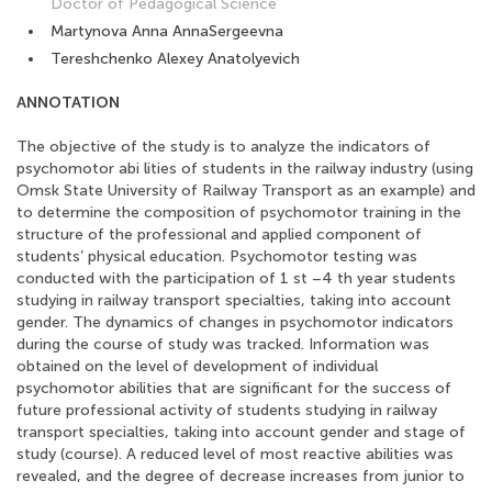
Doctor of Pedagogical Science
Martynova Anna AnnaSergeevna
Tereshchenko Alexey Anatolyevich
ANNOTATION
The objective of the study is to analyze the indicators of
psychomotor abi lities of students in the railway industry (using
Omsk State University of Railway Transport as an example) and
to determine the composition of psychomotor training in the
structure of the professional and applied component of
students’ physical education. Psychomotor testing was
conducted with the participation of 1 st –4 th year students
studying in railway transport specialties, taking into account
gender. The dynamics of changes in psychomotor indicators
during the course of study was tracked. Information was
obtained on the level of development of individual
psychomotor abilities that are significant for the success of
future professional activity of students studying in railway
transport specialties, taking into account gender and stage of
study (course). A reduced level of most reactive abilities was
revealed, and the degree of decrease increases from junior to