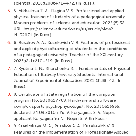
scientist. 2018;(208):471–472. (In Russ.).
5.
5. Mikhailova T. A., Elagina V. S. Professional and applied
physical training of students of a pedagogical university.
Modern problems of science and education. 2022;(5):32.
URL: https://science-education.ru/ru/article/view?
id=32071 (In Russ.).
6.
6. Rusakov A. A., Kuzekevich V. R. Features of professional
and applied physicaltraining of students in the conditions
of a pedagogical university. Teacher of the XXI century.
2023;(2-1):210–219. (In Russ.).
7.
7. Ryutina L. N., Kharchenko K. I. Fundamentals of Physical
Education of Railway University Students. International
Journal of Experimental Education. 2021;(3):38–43. (In
Russ.).
8.
8. Certificate of state registration of the computer
program No. 2010617789. Hardware and software
complex sports psychophysiologist: No. 2010615935:
declared. 24.09.2010 / Yu. V. Koryagina, S. V. Nopin;
applicant Koryaginа Yu. V., Nopin S. V. (In Russ.).
9.
9. Stanitskaya M. A., Rusakov A. A., Kuzekevich V. R.
Features of the Implementation of Professionally Applied