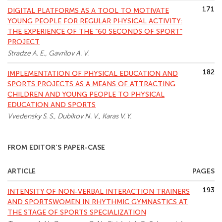
171
DIGITAL PLATFORMS AS A TOOL TO MOTIVATE
YOUNG PEOPLE FOR REGULAR PHYSICAL ACTIVITY:
THE EXPERIENCE OF THE “60 SECONDS OF SPORT”
PROJECT
Stradze A. E., Gavrilov A. V.
182
IMPLEMENTATION OF PHYSICAL EDUCATION AND
SPORTS PROJECTS AS A MEANS OF ATTRACTING
CHILDREN AND YOUNG PEOPLE TO PHYSICAL
EDUCATION AND SPORTS
Vvedensky S. S., Dubikov N. V., Karas V. Y.
FROM EDITOR’S PAPER-CASE
ARTICLE
PAGES
193
INTENSITY OF NON-VERBAL INTERACTION TRAINERS
AND SPORTSWOMEN IN RHYTHMIC GYMNASTICS AT
THE STAGE OF SPORTS SPECIALIZATION