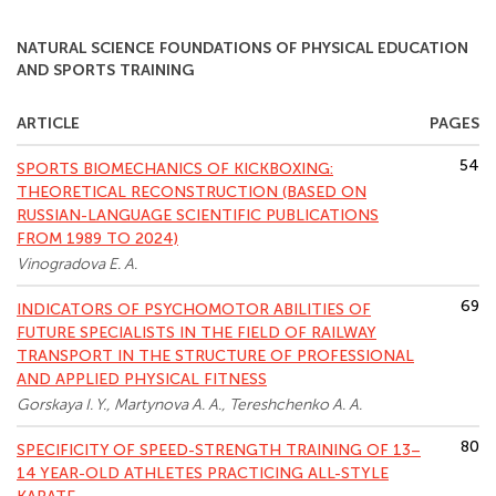
NATURAL SCIENCE FOUNDATIONS OF PHYSICAL EDUCATION
AND SPORTS TRAINING
ARTICLE
PAGES
54
SPORTS BIOMECHANICS OF KICKBOXING:
THEORETICAL RECONSTRUCTION (BASED ON
RUSSIAN-LANGUAGE SCIENTIFIC PUBLICATIONS
FROM 1989 TO 2024)
Vinogradova E. A.
69
INDICATORS OF PSYCHOMOTOR ABILITIES OF
FUTURE SPECIALISTS IN THE FIELD OF RAILWAY
TRANSPORT IN THE STRUCTURE OF PROFESSIONAL
AND APPLIED PHYSICAL FITNESS
Gorskaya I. Y., Martynova A. A., Tereshchenko A. A.
80
SPECIFICITY OF SPEED-STRENGTH TRAINING OF 13–
14 YEAR-OLD ATHLETES PRACTICING ALL-STYLE