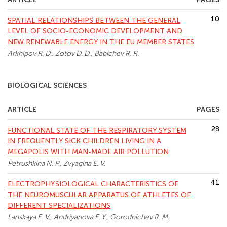
10
SPATIAL RELATIONSHIPS BETWEEN THE GENERAL
LEVEL OF SOCIO-ECONOMIC DEVELOPMENT AND
NEW RENEWABLE ENERGY IN THE EU MEMBER STATES
Arkhipov R. D., Zotov D. D., Babichev R. R.
BIOLOGICAL SCIENCES
ARTICLE
PAGES
28
FUNCTIONAL STATE OF THE RESPIRATORY SYSTEM
IN FREQUENTLY SICK CHILDREN LIVING IN A
MEGAPOLIS WITH MAN-MADE AIR POLLUTION
Petrushkina N. P., Zvyagina E. V.
41
ELECTROPHYSIOLOGICAL CHARACTERISTICS OF
THE NEUROMUSCULAR APPARATUS OF ATHLETES OF
DIFFERENT SPECIALIZATIONS
Lanskaya E. V., Andriуanova E. Y., Gorodnichev R. M.