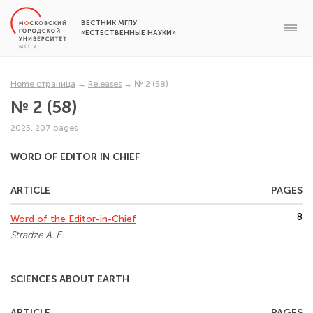
ВЕСТНИК МГПУ
«ЕСТЕСТВЕННЫЕ НАУКИ»
Home страница
→
Releases
→
№ 2 (58)
№ 2 (58)
2025, 207 pages
WORD OF EDITOR IN CHIEF
ARTICLE
PAGES
8
Word of the Editor-in-Chief
Stradze A. E.
SCIENCES ABOUT EARTH
ARTICLE
PAGES