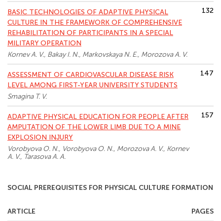
132
BASIC TECHNOLOGIES OF ADAPTIVE PHYSICAL
CULTURE IN THE FRAMEWORK OF COMPREHENSIVE
REHABILITATION OF PARTICIPANTS IN A SPECIAL
MILITARY OPERATION
Kornev A. V., Bakay I. N., Markovskaya N. E., Morozova A. V.
147
ASSESSMENT OF CARDIOVASCULAR DISEASE RISK
LEVEL AMONG FIRST-YEAR UNIVERSITY STUDENTS
Smagina T. V.
157
ADAPTIVE PHYSICAL EDUCATION FOR PEOPLE AFTER
AMPUTATION OF THE LOWER LIMB DUE TO A MINE
EXPLOSION INJURY
Vorobyova O. N., Vorobyova O. N., Morozova A. V., Kornev
A. V., Tarasova A. A.
SOCIAL PREREQUISITES FOR PHYSICAL CULTURE FORMATION
ARTICLE
PAGES