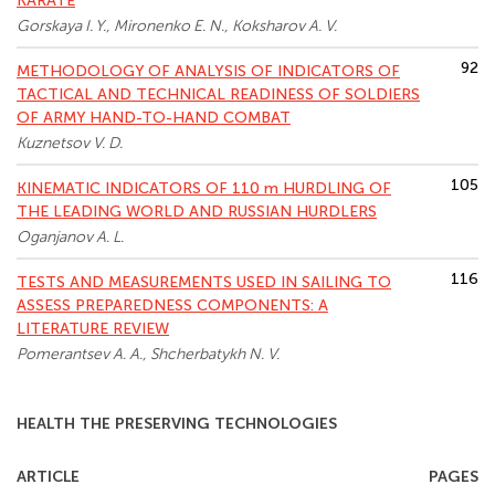
KARATE
Gorskaya I. Y., Mironenko E. N., Koksharov A. V.
92
METHODOLOGY OF ANALYSIS OF INDICATORS OF
TACTICAL AND TECHNICAL READINESS OF SOLDIERS
OF ARMY HAND-TO-HAND COMBAT
Kuznetsov V. D.
105
KINEMATIC INDICATORS OF 110 m HURDLING OF
THE LEADING WORLD AND RUSSIAN HURDLERS
Oganjanov A. L.
116
TESTS AND MEASUREMENTS USED IN SAILING TO
ASSESS PREPAREDNESS COMPONENTS: A
LITERATURE REVIEW
Pomerantsev A. A., Shcherbatykh N. V.
HEALTH THE PRESERVING TECHNOLOGIES
ARTICLE
PAGES