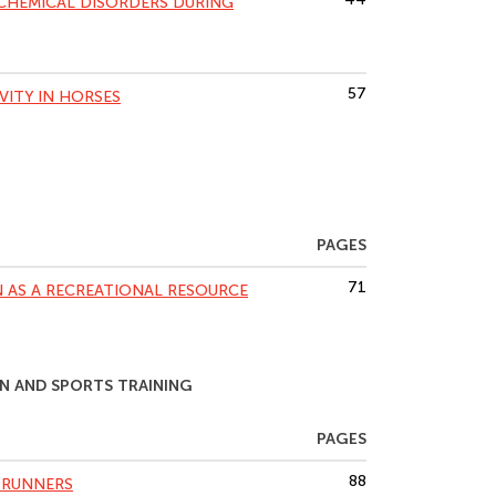
HEMICAL DISORDERS DURING
57
VITY IN HORSES
PAGES
71
 AS A RECREATIONAL RESOURCE
N AND SPORTS TRAINING
PAGES
88
 RUNNERS