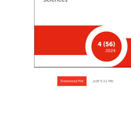
Download file
.pdf 9.11 Mb