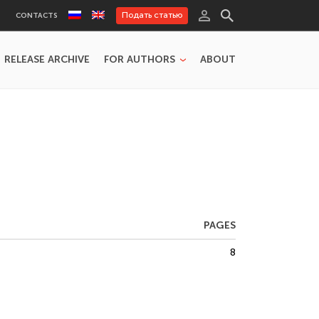
Подать статью
CONTACTS
RELEASE ARCHIVE
FOR AUTHORS
ABOUT
PAGES
8