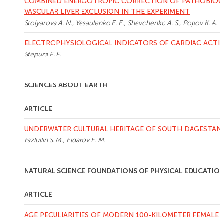
COMBINED ENERGOTROPIC CORRECTION OF PATHOBIOC
VASCULAR LIVER EXCLUSION IN THE EXPERIMENT
Stolyarova A. N., Yesaulenko E. E., Shevchenko A. S., Popov K. A.
ELECTROPHYSIOLOGICAL INDICATORS OF CARDIAC ACTI
Stepura E. E.
SCIENCES ABOUT EARTH
ARTICLE
UNDERWATER CULTURAL HERITAGE OF SOUTH DAGESTAN
Fazlullin S. M., Eldarov E. M.
NATURAL SCIENCE FOUNDATIONS OF PHYSICAL EDUCATIO
ARTICLE
AGE PECULIARITIES OF MODERN 100-KILOMETER FEMALE