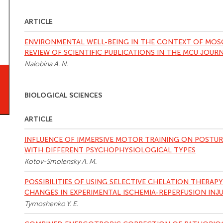
ARTICLE
ENVIRONMENTAL WELL-BEING IN THE CONTEXT OF MOS
REVIEW OF SCIENTIFIC PUBLICATIONS IN THE MСU JOUR
Nalobina A. N.
BIOLOGICAL SCIENCES
ARTICLE
INFLUENCE OF IMMERSIVE MOTOR TRAINING ON POSTUR
WITH DIFFERENT PSYCHOPHYSIOLOGICAL TYPES
Kotov-Smolensky A. M.
POSSIBILITIES OF USING SELECTIVE CHELATION THERA
CHANGES IN EXPERIMENTAL ISCHEMIA-REPERFUSION INJU
Tymoshenko Y. E.