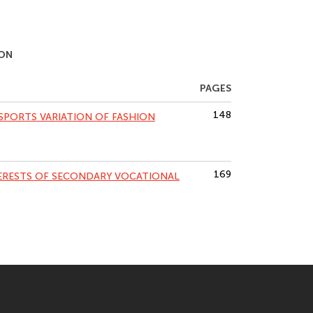
ION
PAGES
148
 SPORTS VARIATION OF FASHION
169
TERESTS OF SECONDARY VOCATIONAL