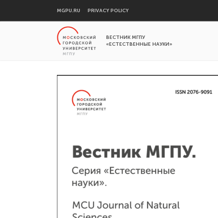
MGPU.RU
PRIVACY POLICY
ВЕСТНИК МГПУ
«ЕСТЕСТВЕННЫЕ НАУКИ»