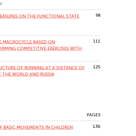
V.
98
 MEASURES ON THE FUNCTIONAL STATE
111
HE MACROCYCLE BASED ON
ORMING COMPETITIVE EXERCISES WITH
125
CTURE OF RUNNING AT A DISTANCE OF
F THE WORLD AND RUSSIA
PAGES
136
 BASIC MOVEMENTS IN CHILDREN