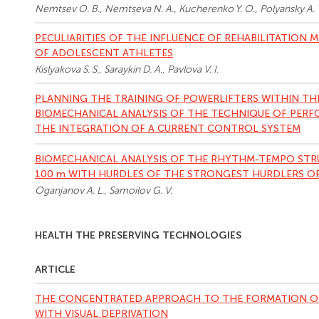
Nemtsev O. B., Nemtseva N. A., Kucherenko Y. O., Polyansky A. 
PECULIARITIES OF THE INFLUENCE OF REHABILITATION
OF ADOLESCENT ATHLETES
Kislyakova S. S., Saraykin D. A., Pavlova V. I.
PLANNING THE TRAINING OF POWERLIFTERS WITHIN T
BIOMECHANICAL ANALYSIS OF THE TECHNIQUE OF PERF
THE INTEGRATION OF A CURRENT CONTROL SYSTEM
BIOMECHANICAL ANALYSIS OF THE RHYTHM-TEMPO STRU
100 m WITH HURDLES OF THE STRONGEST HURDLERS O
Oganjanov A. L., Samoilov G. V.
HEALTH THE PRESERVING TECHNOLOGIES
ARTICLE
THE CONCENTRATED APPROACH TO THE FORMATION OF
WITH VISUAL DEPRIVATION