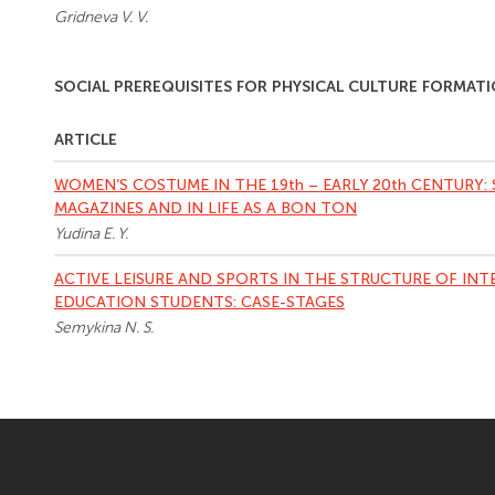
Gridneva V. V.
SOCIAL PREREQUISITES FOR PHYSICAL CULTURE FORMAT
ARTICLE
WOMEN’S COSTUME IN THE 19th – EARLY 20th CENTURY:
MAGAZINES AND IN LIFE AS A BON TON
Yudina E. Y.
ACTIVE LEISURE AND SPORTS IN THE STRUCTURE OF IN
EDUCATION STUDENTS: CASE-STAGES
Semykina N. S.