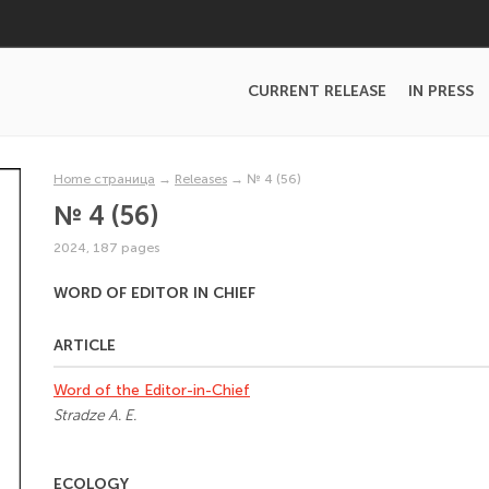
CURRENT RELEASE
IN PRESS
Home страница
→
Releases
→
№ 4 (56)
№ 4 (56)
2024, 187 pages
WORD OF EDITOR IN CHIEF
ARTICLE
Word of the Editor-in-Chief
Stradze A. E.
ECOLOGY