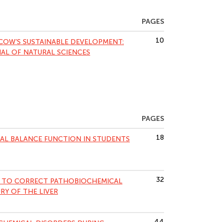
PAGES
10
COW’S SUSTAINABLE DEVELOPMENT:
NAL OF NATURAL SCIENCES
PAGES
18
AL BALANCE FUNCTION IN STUDENTS
32
PY TO CORRECT PATHOBIOCHEMICAL
RY OF THE LIVER
44