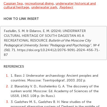
Caspian Sea
,
recreational diving
,
underwater historical and
cultural heritage
,
underwater park
,
Дербент
HOW TO LINK INSERT
Fazlullin, S. M. & Eldarov, E. M. (2024). UNDERWATER
CULTURAL HERITAGE OF SOUTH DAGESTAN AS A
RECREATIONAL RESOURCE
Bulletin of the Moscow City
Pedagogical University. Series "Pedagogy and Psychology"
,
№ 4
(56)
, 71. https://doi.org/10.24412/2076-9091-2024-456-71-
87
REFERENCES
1.
1. Bass J. Underwater archaeology: Ancient peoples and
countries. Moscow: Tsentrpoligraf, 2003. 202 p.
2.
2. Blavatsky V. D., Koshelenko G. A. The discovery of the
sunken world. Moscow: Ed. Academy of Sciences of the
USSR, 1963. 108 p. (In Russ.).
3.
3. Gadzhev M. S., Gadzhev B. H. New studies of the
proposed alternative system of Derbent in the middle of