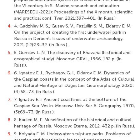
the VI century. In S.: Marine research and education
(MARESEDU-2021): Proceedings of the X month. scientific
and practical conf. Tver, 2021:397–401. (In Russ.).
4.
4. Gadzhiev M. S., Gusev S. V., Fazlullin S. M., Eldarov E. M.
On the project of creating the first underwater park in
Russia in Derbent. Issues of underwater archaeology.
2021;(12):23–32. (In Russ.).
5.
5. Gumilev L. N. The discovery of Khazaria (historical and
geographical study). Moscow: GRVL, 1966. 192 p. (In
Russ.).
6.
6. Ignatov E. I., Rychagov G. I., Eldarov E. M. Dynamics of
the Caspian coasts in the concept of the Atlas of Cultural
and Natural Heritage of Dagestan. Geomorphology. 2020;
(4):58–73. (In Russ.).
7.
7. Ignatov E. I. Ancient coastlines at the bottom of the
Caspian Sea. Vestn. Moscow. Univ. Ser. 5. Geography. 1970;
(3):69–73. (In Russ.).
8.
8. Kaulen M. E. Museification of the historical and cultural
heritage of Russia. Moscow: Eterna, 2012. 432 p. (In Russ.).
9.
9. Kolyada E. M. Underwater sculpture parks. Problems of