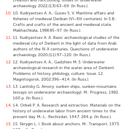
creation and functioning. Issues of underwater
archaeology. 2022;(13):63–69. (In Russ.).
10.
10. Kudryavtsev A. A., Gusev S. V. Maritime affairs and
fisheries of medieval Deriban (VI–XIII centuries). In S.B.:
Crafts and crafts of the ancient and medieval state.
Makhachkala, 1988:85–97. (In Russ.).
11.
11. Kudryavtsev A. A. Basic archaeological studies of the
medieval city of Derbent in the light of data from Arab
authors of the IX-X centuries. Questions of underwater
archaeology. 2020;(11):97–120. (In Russ.).
12.
12. Kudryavtsev A. A., Gadzhiev M. S. Underwater
archaeological research in the water area of Derbent.
Problems of history, philology, culture. Issue. 12.
Magnitogorsk, 2002:396–414. (In Russ.).
13.
13. Lanitsky G. Amory, sunken ships, sunken mountains
(essays on underwater archaeology). M.: Progress, 1982.
160 p. (In Russ.).
14.
14. Orbeli P. A. Research and extraction. Materials on the
history of underwater labor from ancient times to the
present day. M.-L.: Rechizdat, 1947. 284 p. (In Russ.).
15.
15. Skrygin L. I. Book about anchors. M.: Transport, 1973.