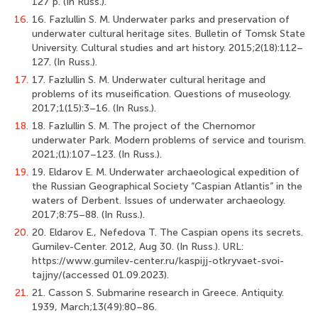
127 p. (In Russ.).
16.
16. Fazlullin S. M. Underwater parks and preservation of
underwater cultural heritage sites. Bulletin of Tomsk State
University. Cultural studies and art history. 2015;2(18):112–
127. (In Russ.).
17.
17. Fazlullin S. M. Underwater cultural heritage and
problems of its museification. Questions of museology.
2017;1(15):3–16. (In Russ.).
18.
18. Fazlullin S. M. The project of the Chernomor
underwater Park. Modern problems of service and tourism.
2021;(1):107–123. (In Russ.).
19.
19. Eldarov E. M. Underwater archaeological expedition of
the Russian Geographical Society “Caspian Atlantis” in the
waters of Derbent. Issues of underwater archaeology.
2017;8:75–88. (In Russ.).
20.
20. Eldarov E., Nefedova T. The Caspian opens its secrets.
Gumilev-Center. 2012, Aug 30. (In Russ.). URL:
https://www.gumilev-center.ru/kaspijj-otkryvaet-svoi-
tajjny/(accessed 01.09.2023).
21.
21. Casson S. Submarine research in Greece. Antiquity.
1939, March;13(49):80–86.