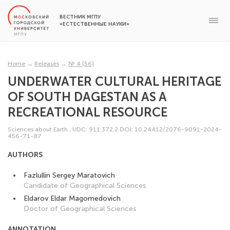
ВЕСТНИК МГПУ
«ЕСТЕСТВЕННЫЕ НАУКИ»
Home
→
Releases
→
№ 4 (56)
UNDERWATER CULTURAL HERITAGE
OF SOUTH DAGESTAN AS A
RECREATIONAL RESOURCE
Sciences about Earth
,
UDC: 911.372.2
DOI: 10.24412/2076-9091-2024-
456-71-87
AUTHORS
Fazlullin Sergey Maratovich
Candidate of Geographical Sciences
Eldarov Eldar Magomedovich
Doctor of Geographical Sciences
ANNOTATION