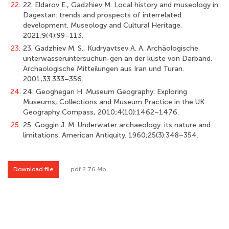
22.
22. Eldarov E., Gadzhiev M. Local history and museology in
Dagestan: trends and prospects of interrelated
development. Museology and Cultural Heritage.
2021;9(4):99–113.
23.
23. Gadzhiev M. S., Kudryavtsev A. A. Archäologische
unterwasseruntersuchun-gen an der küste von Darband.
Archaologische Mitteilungen aus Iran und Turan.
2001;33:333–356.
24.
24. Geoghegan H. Museum Geography: Exploring
Museums, Collections and Museum Practice in the UK.
Geography Compass, 2010;4(10):1462–1476.
25.
25. Goggin J. M. Underwater archaeology: its nature and
limitations. American Antiquity. 1960;25(3):348–354.
Download file
.pdf 2.76 Mb