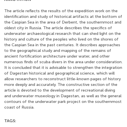
The article reflects the results of the expedition work on the
identification and study of historical artifacts at the bottom of
the Caspian Sea in the area of Derbent, the southernmost and
oldest city in Russia. The article describes the specifics of
underwater archaeological research that can shed light on the
history and culture of the peoples who lived on the shores of
the Caspian Sea in the past centuries. It describes approaches
to the geographical study and mapping of the remains of
ancient fortification architecture under water, and other
numerous finds of scuba divers in the area under consideration.
It is concluded that it is advisable to strengthen the integration
of Dagestan historical and geographical science, which will
allow researchers to reconstruct little-known pages of history
more deeply and accurately. The constructive section of the
article is devoted to the development of recreational diving
and underwater museology in Dagestan, as well as the general
contours of the underwater park project on the southernmost
coast of Russia.
TAGS: