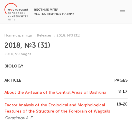
ВЕСТНИК МГПУ
«ЕСТЕСТВЕННЫЕ НАУКИ»
Home страница
→
Releases
→
2018, №3 (31)
2018, №3 (31)
2018, 99 pages
BIOLOGY
ARTICLE
PAGES
8-17
About the Avifauna of the Central Areas of Bashkiria
18-28
Factor Analysis of the Ecological and Morphological
Features of the Structure of the Forebrain of Wagtails
Gerasimov A. E.