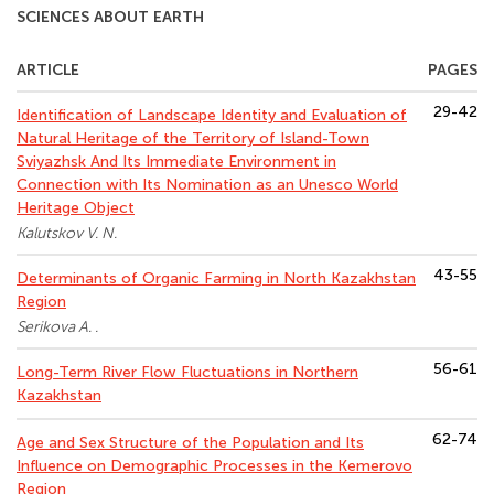
SCIENCES ABOUT EARTH
ARTICLE
PAGES
29-42
Identification of Landscape Identity and Evaluation of
Natural Heritage of the Territory of Island-Town
Sviyazhsk And Its Immediate Environment in
Connection with Its Nomination as an Unesco World
Heritage Object
Kalutskov V. N.
43-55
Determinants of Organic Farming in North Kazakhstan
Region
Serikova A. .
56-61
Long-Term River Flow Fluctuations in Northern
Kazakhstan
62-74
Age and Sex Structure of the Population and Its
Influence on Demographic Processes in the Kemerovo
Region