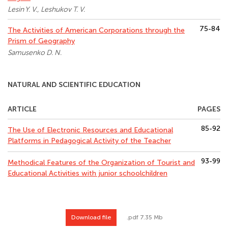
Lesin Y. V., Leshukov T. V.
75-84
The Activities of American Corporations through the
Prism of Geography
Samusenko D. N.
NATURAL AND SCIENTIFIC EDUCATION
ARTICLE
PAGES
85-92
The Use of Electronic Resources and Educational
Platforms in Pedagogical Activity of the Teacher
93-99
Methodical Features of the Organization of Tourist and
Educational Activities with junior schoolchildren
Download file
.pdf 7.35 Mb