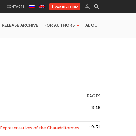
Подать статью
CONTACTS
RELEASE ARCHIVE
FOR AUTHORS
ABOUT
PAGES
8-18
19-31
Representatives of the Charadriiformes