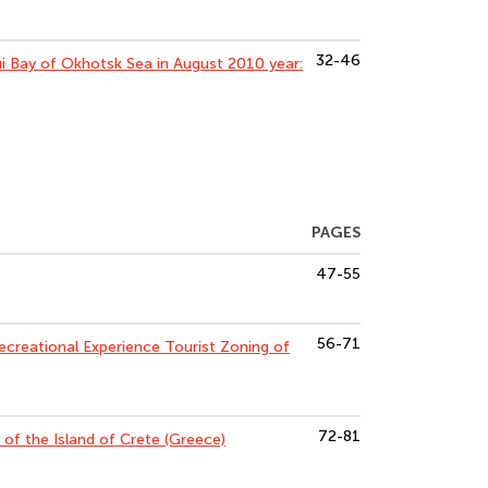
32-46
i Bay of Okhotsk Sea in August 2010 year:
PAGES
47-55
56-71
ecreational Experience Tourist Zoning of
72-81
of the Island of Crete (Greece)