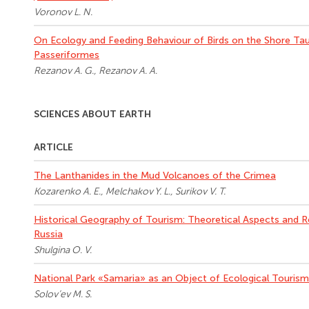
Voronov L. N.
On Ecology and Feeding Behaviour of Birds on the Shore Tau
Passeriformes
Rezanov A. G., Rezanov A. A.
SCIENCES ABOUT EARTH
ARTICLE
The Lanthanides in the Mud Volcanoes of the Crimea
Kozarenko A. E., Melchakov Y. L., Surikov V. T.
Historical Geography of Tourism: Theoretical Aspects and R
Russia
Shulgina O. V.
National Park «Samaria» as an Object of Ecological Tourism 
Solov’ev M. S.