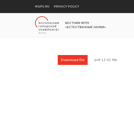
MGPU.RU
PRIVACY POLICY
ВЕСТНИК МГПУ
«ЕСТЕСТВЕННЫЕ НАУКИ»
Download file
.pdf 13.42 Mb