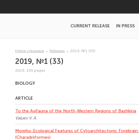
CURRENT RELEASE
IN PRESS
Home страница
→
Releases
→
2019, №1 (33)
2019, №1 (33)
2019, 105 pages
BIOLOGY
ARTICLE
To the Avifauna of the North-Western Regions of Bashkiria
Valuev V. A.
Morpho-Ecological Features of Cytoarchitectonic Forebrain 
(Charadriiformes)