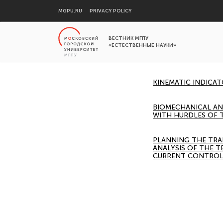
MGPU.RU
PRIVACY POLICY
ВЕСТНИК МГПУ
«ЕСТЕСТВЕННЫЕ НАУКИ»
KINEMATIC INDICA
BIOMECHANICAL AN
WITH HURDLES OF 
PLANNING THE TRA
ANALYSIS OF THE T
CURRENT CONTROL