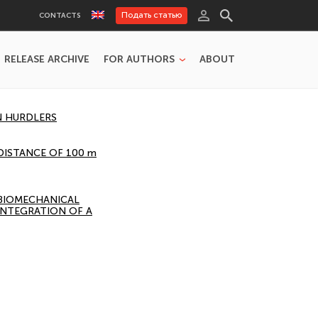
Подать статью
CONTACTS
RELEASE ARCHIVE
FOR AUTHORS
ABOUT
N HURDLERS
DISTANCE OF 100 m
 BIOMECHANICAL
INTEGRATION OF A