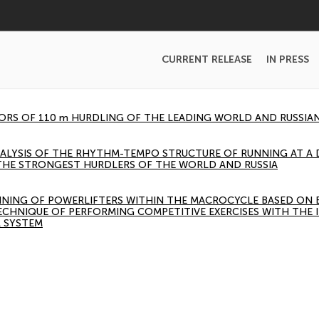
CURRENT RELEASE
IN PRESS
TORS OF 110 m HURDLING OF THE LEADING WORLD AND RUSSIA
ALYSIS OF THE RHYTHM-TEMPO STRUCTURE OF RUNNING AT A 
THE STRONGEST HURDLERS OF THE WORLD AND RUSSIA
INING OF POWERLIFTERS WITHIN THE MACROCYCLE BASED ON
ECHNIQUE OF PERFORMING COMPETITIVE EXERCISES WITH THE 
 SYSTEM