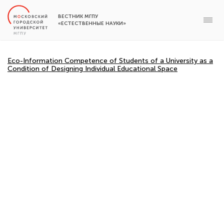
ВЕСТНИК МГПУ
«ЕСТЕСТВЕННЫЕ НАУКИ»
Eco-Information Competence of Students of a University as a
Condition of Designing Individual Educational Space