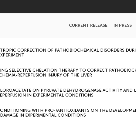
CURRENT RELEASE
IN PRESS
ROPIC CORRECTION OF PATHOBIOCHEMICAL DISORDERS DURIN
EXPERIMENT
 USING SELECTIVE CHELATION THERAPY TO CORRECT PATHOBIO
SCHEMIA-REPERFUSION INJURY OF THE LIVER
HLOROACETATE ON PYRUVATE DEHYDROGENASE ACTIVITY AND 
REPERFUSION IN EXPERIMENTAL CONDITIONS
CONDITIONING WITH PRO-/ANTIOXIDANTS ON THE DEVELOPMEN
R DAMAGE IN EXPERIMENTAL CONDITIONS