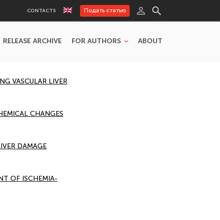
Подать статью
CONTACTS
RELEASE ARCHIVE
FOR AUTHORS
ABOUT
G VASCULAR LIVER
CHEMICAL CHANGES
LIVER DAMAGE
T OF ISCHEMIA-