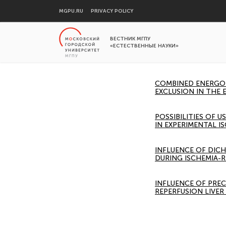
MGPU.RU
PRIVACY POLICY
ВЕСТНИК МГПУ
«ЕСТЕСТВЕННЫЕ НАУКИ»
COMBINED ENERGOT
EXCLUSION IN THE 
POSSIBILITIES OF
IN EXPERIMENTAL I
INFLUENCE OF DIC
DURING ISCHEMIA-
INFLUENCE OF PRE
REPERFUSION LIVE