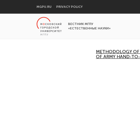
MGPU.RU
PRIVACY POLICY
ВЕСТНИК МГПУ
«ЕСТЕСТВЕННЫЕ НАУКИ»
METHODOLOGY OF A
OF ARMY HAND-TO