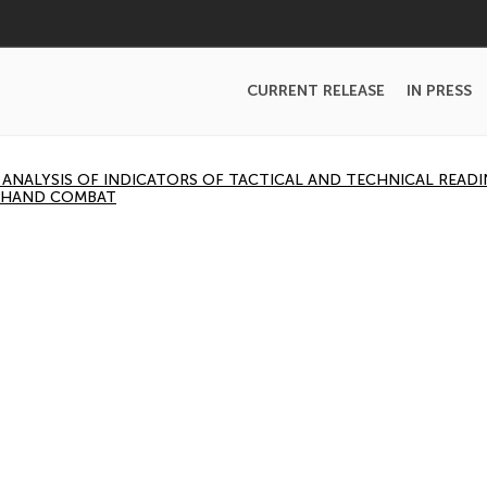
CURRENT RELEASE
IN PRESS
NALYSIS OF INDICATORS OF TACTICAL AND TECHNICAL READI
-HAND COMBAT