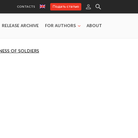
Подать статью
CONTACTS
RELEASE ARCHIVE
FOR AUTHORS
ABOUT
NESS OF SOLDIERS