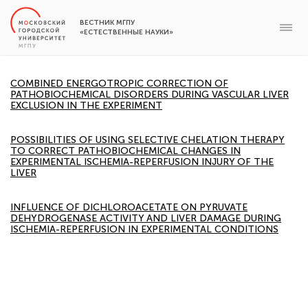
ВЕСТНИК МГПУ
«ЕСТЕСТВЕННЫЕ НАУКИ»
COMBINED ENERGOTROPIC CORRECTION OF
PATHOBIOCHEMICAL DISORDERS DURING VASCULAR LIVER
EXCLUSION IN THE EXPERIMENT
POSSIBILITIES OF USING SELECTIVE CHELATION THERAPY
TO CORRECT PATHOBIOCHEMICAL CHANGES IN
EXPERIMENTAL ISCHEMIA-REPERFUSION INJURY OF THE
LIVER
INFLUENCE OF DICHLOROACETATE ON PYRUVATE
DEHYDROGENASE ACTIVITY AND LIVER DAMAGE DURING
ISCHEMIA-REPERFUSION IN EXPERIMENTAL CONDITIONS