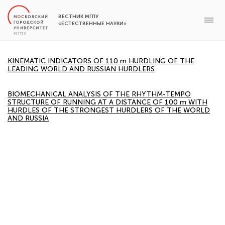
ВЕСТНИК МГПУ
«ЕСТЕСТВЕННЫЕ НАУКИ»
KINEMATIC INDICATORS OF 110 m HURDLING OF THE
LEADING WORLD AND RUSSIAN HURDLERS
BIOMECHANICAL ANALYSIS OF THE RHYTHM-TEMPO
STRUCTURE OF RUNNING AT A DISTANCE OF 100 m WITH
HURDLES OF THE STRONGEST HURDLERS OF THE WORLD
AND RUSSIA