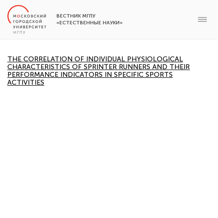
ВЕСТНИК МГПУ
«ЕСТЕСТВЕННЫЕ НАУКИ»
THE CORRELATION OF INDIVIDUAL PHYSIOLOGICAL
CHARACTERISTICS OF SPRINTER RUNNERS AND THEIR
PERFORMANCE INDICATORS IN SPECIFIC SPORTS
ACTIVITIES