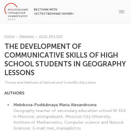
ВЕСТНИК МГПУ
«ЕСТЕСТВЕННЫЕ НАУКИ»
Home
→
Releases
→
2015, №4 (20)
THE DEVELOPMENT OF
COMMUNICATIVE SKILLS OF HIGH
SCHOOL STUDENTS IN GEOGRAPHY
LESSONS
Theory and Methods of Natural and Scientific Education
AUTHORS
Melnikova-Poddubnaya Maria Alexandrovna
Geography teacher of secondary education school № 924
in Moscow, postgraduate, Moscow City University,
Institute of Mathematics, Computer science and Natural
Sciences. E-mail: mel_maria@list.ru