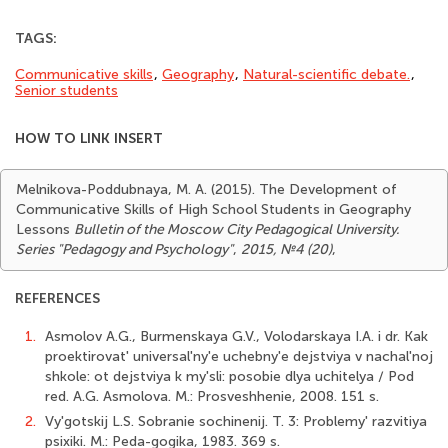
TAGS:
Communicative skills
,
Geography
,
Natural-scientific debate.
,
Senior students
HOW TO LINK INSERT
Melnikova-Poddubnaya, M. A. (2015). The Development of
Communicative Skills of High School Students in Geography
Lessons
Bulletin of the Moscow City Pedagogical University.
Series "Pedagogy and Psychology"
,
2015, №4 (20)
,
REFERENCES
1.
Asmolov A.G., Burmenskaya G.V., Volodarskaya I.A. i dr. Kak
proektirovat' universal'ny'e uchebny'e dejstviya v nachal'noj
shkole: ot dejstviya k my'sli: posobie dlya uchitelya / Pod
red. A.G. Asmolova. M.: Prosveshhenie, 2008. 151 s.
2.
Vy'gotskij L.S. Sobranie sochinenij. T. 3: Problemy' razvitiya
psixiki. M.: Peda-gogika, 1983. 369 s.