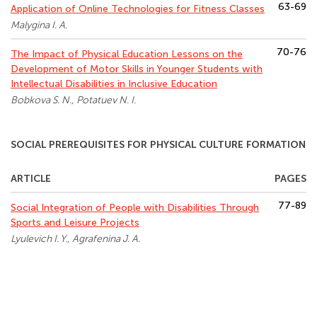
63-69
Application of Online Technologies for Fitness Classes
Malygina I. A.
70-76
The Impact of Physical Education Lessons on the
Development of Motor Skills in Younger Students with
Intellectual Disabilities in Inclusive Education
Bobkova S. N., Potatuev N. I.
SOCIAL PREREQUISITES FOR PHYSICAL CULTURE FORMATION
ARTICLE
PAGES
77-89
Social Integration of People with Disabilities Through
Sports and Leisure Projects
Lyulevich I. Y., Agrafenina J. A.