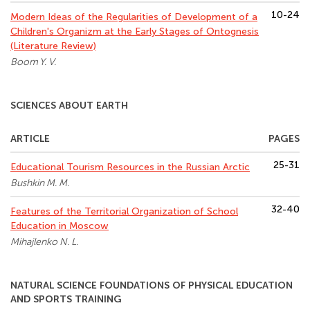
10-24
Modern Ideas of the Regularities of Development of a
Children's Organizm at the Early Stages of Ontognesis
(Literature Review)
Boom Y. V.
SCIENCES ABOUT EARTH
ARTICLE
PAGES
25-31
Educational Tourism Resources in the Russian Arctic
Bushkin M. M.
32-40
Features of the Territorial Organization of School
Education in Moscow
Mihajlenko N. L.
NATURAL SCIENCE FOUNDATIONS OF PHYSICAL EDUCATION
AND SPORTS TRAINING