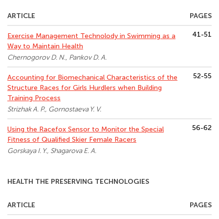
ARTICLE
PAGES
41-51
Exercise Management Technolody in Swimming as a
Way to Maintain Health
Chernogorov D. N., Pankov D. A.
52-55
Accounting for Biomechanical Characteristics of the
Structure Races for Girls Hurdlers when Building
Training Process
Strizhak A. P., Gornostaeva Y. V.
56-62
Using the Racefox Sensor to Monitor the Special
Fitness of Qualified Skier Female Racers
Gorskaya I. Y., Shagarova E. A.
HEALTH THE PRESERVING TECHNOLOGIES
ARTICLE
PAGES