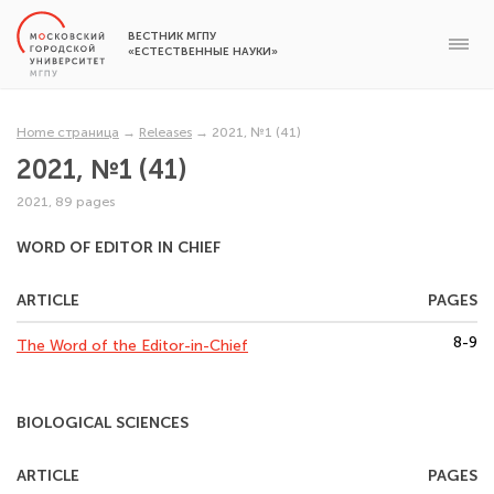
ВЕСТНИК МГПУ
«ЕСТЕСТВЕННЫЕ НАУКИ»
Home страница
→
Releases
→
2021, №1 (41)
2021, №1 (41)
2021, 89 pages
WORD OF EDITOR IN CHIEF
ARTICLE
PAGES
8-9
The Word of the Editor-in-Chief
BIOLOGICAL SCIENCES
ARTICLE
PAGES