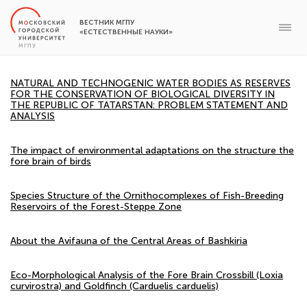
ВЕСТНИК МГПУ
«ЕСТЕСТВЕННЫЕ НАУКИ»
NATURAL AND TECHNOGENIC WATER BODIES AS RESERVES
FOR THE CONSERVATION OF BIOLOGICAL DIVERSITY IN
THE REPUBLIC OF TATARSTAN: PROBLEM STATEMENT AND
ANALYSIS
The impact of environmental adaptations on the structure the
fore brain of birds
Species Structure of the Ornithocomplexes of Fish-Breeding
Reservoirs of the Forest-Steppe Zone
About the Avifauna of the Central Areas of Bashkiria
Eco-Morphological Analysis of the Fore Brain Crossbill (Loxia
curvirostra) and Goldfinch (Carduelis carduelis)