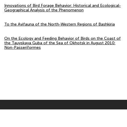
Innovations of Bird Forage Behavior: Historical and Ecological-
Geographical Analysis of the Phenomenon
To the Avifauna of the North-Western Regions of Bashkiria
On the Ecology and Feeding Behavior of Birds on the Coast of
the Tauyskaya Guba of the Sea of Okhotsk in August 2010:
Non-Passeriformes